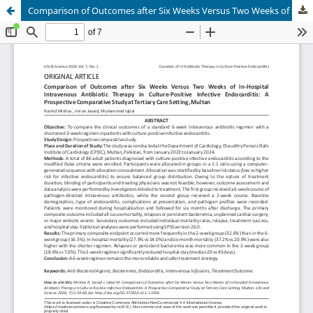
Comparison of Outcomes after Six Weeks Versus Two Weeks of In-Hospital Intravenous Antibiotic Therapy in Culture-Positive Infective Endocarditis: AProspective Comparative Study at Tertiary Care Setting, Multan