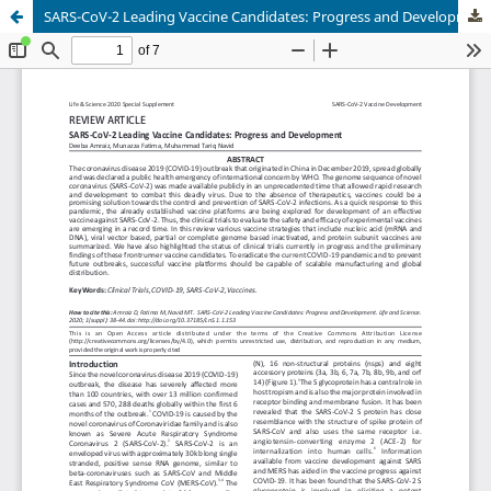
SARS-CoV-2 Leading Vaccine Candidates: Progress and Development