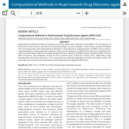
Computational Methods in Road towards Drug Discovery against SARS-CoV2