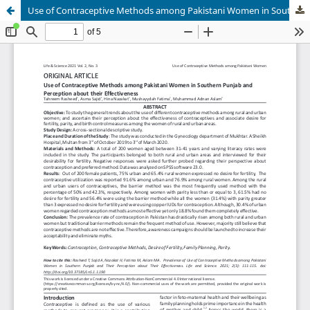
Use of Contraceptive Methods among Pakistani Women in Southern Punjab and Perception about their Effectiveness