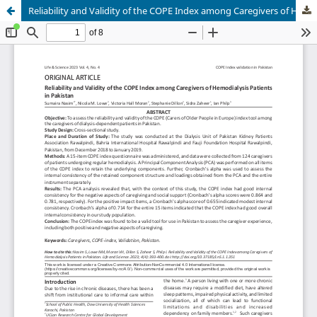
Reliability and Validity of the COPE Index among Caregivers of Hemodialysis Patients in Pakistan