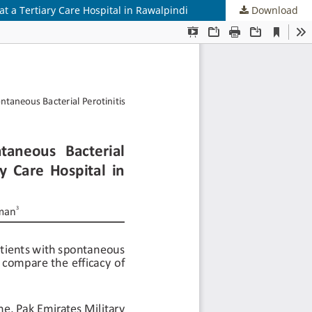
at a Tertiary Care Hospital in Rawalpindi
Download