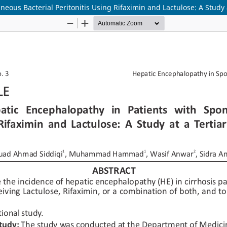
eous Bacterial Peritonitis Using Rifaximin and Lactulose: A Study 