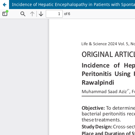
Incidence of Hepatic Encephalopathy in Patients with Spontan