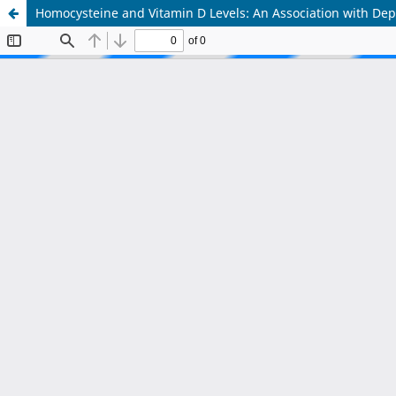
Homocysteine and Vitamin D Levels: An Association with Depr