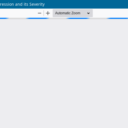
ession and its Severity