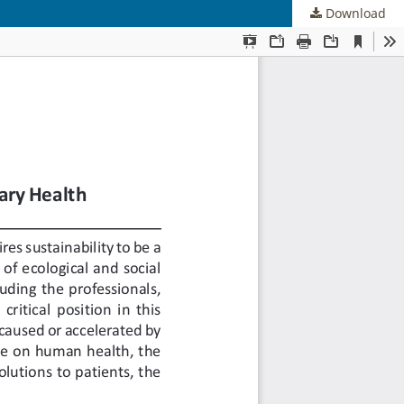
Download