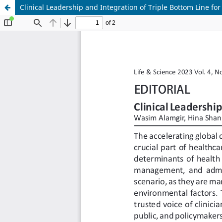
Clinical Leadership and Integration of Triple Bottom Line for