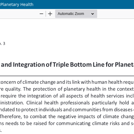
 Planetary Health