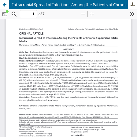
Intracranial Spread of Infections Among the Patients of Chronic Suppurative Otitis Media