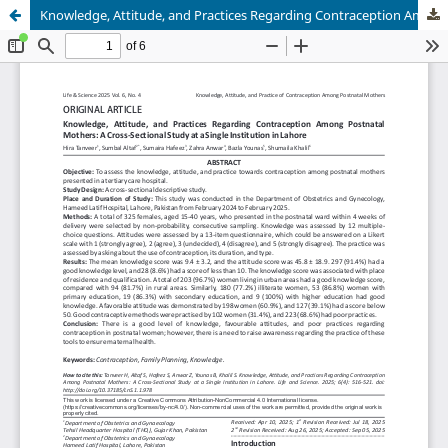
Knowledge, Attitude, and Practices Regarding Contraception Among Postnatal Mothers: A Cross-Sectional Study at a Single Institution in Lahore