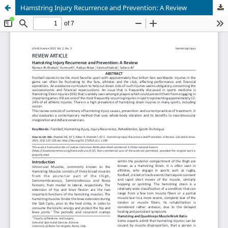
Hamstring Injury Recurrence and Prevention: A Review