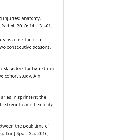
g injuries: anatomy,
Radiol. 2010; 14: 131-61.
y as a risk factor for
 two consecutive seasons.
risk factors for hamstring
ve cohort study. Am J
ries in sprinters: the
e strength and flexibility.
etween the peak time of
. Eur J Sport Sci. 2016;