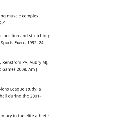
tring muscle complex
2-9.
vic position and stretching
Sports Exerc. 1992; 24:
, Renström PA, Aubry MJ,
ic Games 2008. Am J
ions League study: a
tball during the 2001–
njury in the elite athlete.