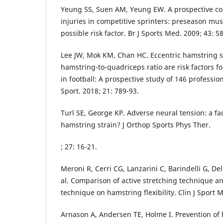
Yeung SS, Suen AM, Yeung EW. A prospective co
injuries in competitive sprinters: preseason mu
possible risk factor. Br J Sports Med. 2009; 43: 5
Lee JW, Mok KM, Chan HC. Eccentric hamstring s
hamstring-to-quadriceps ratio are risk factors fo
in football: A prospective study of 146 profession
Sport. 2018; 21: 789-93.
Turl SE, George KP. Adverse neural tension: a fac
hamstring strain? J Orthop Sports Phys Ther.
; 27: 16-21.
Meroni R, Cerri CG, Lanzarini C, Barindelli G, De
al. Comparison of active stretching technique an
technique on hamstring flexibility. Clin J Sport M
Arnason A, Andersen TE, Holme I. Prevention of h