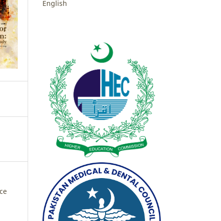
English
nce