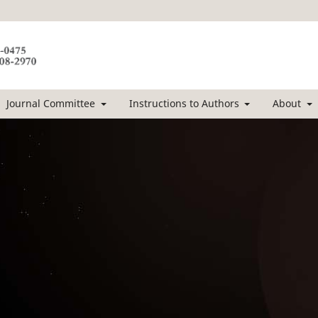
Journal Committee
Instructions to Authors
About