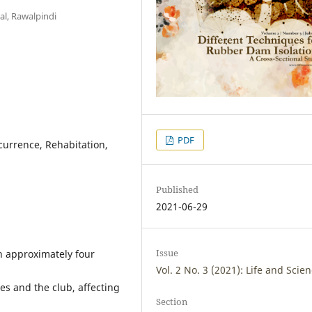
al, Rawalpindi
PDF
ecurrence, Rehabitation,
Published
2021-06-29
Issue
th approximately four
Vol. 2 No. 3 (2021): Life and Scie
es and the club, affecting
Section