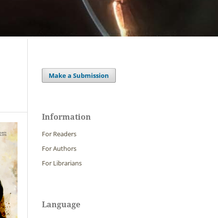
Make a Submission
Information
For Readers
For Authors
For Librarians
Language