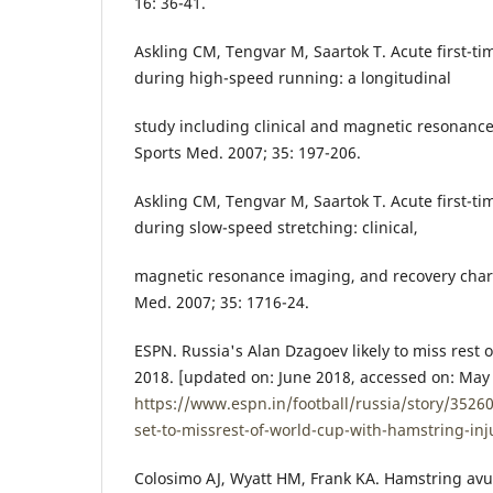
16: 36-41.
Askling CM, Tengvar M, Saartok T. Acute first-ti
during high-speed running: a longitudinal
study including clinical and magnetic resonance
Sports Med. 2007; 35: 197-206.
Askling CM, Tengvar M, Saartok T. Acute first-ti
during slow-speed stretching: clinical,
magnetic resonance imaging, and recovery chara
Med. 2007; 35: 1716-24.
ESPN. Russia's Alan Dzagoev likely to miss rest 
2018. [updated on: June 2018, accessed on: May 2
https://www.espn.in/football/russia/story/3526
set-to-missrest-of-world-cup-with-hamstring-inj
Colosimo AJ, Wyatt HM, Frank KA. Hamstring avul