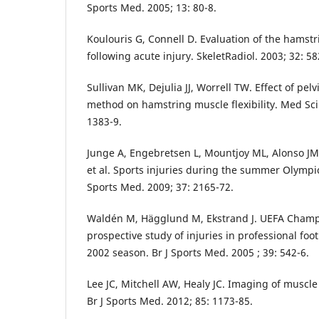
Sports Med. 2005; 13: 80-8.
Koulouris G, Connell D. Evaluation of the hams
following acute injury. SkeletRadiol. 2003; 32: 58
Sullivan MK, Dejulia JJ, Worrell TW. Effect of pel
method on hamstring muscle flexibility. Med Sci 
1383-9.
Junge A, Engebretsen L, Mountjoy ML, Alonso JM
et al. Sports injuries during the summer Olymp
Sports Med. 2009; 37: 2165-72.
Waldén M, Hägglund M, Ekstrand J. UEFA Champ
prospective study of injuries in professional foo
2002 season. Br J Sports Med. 2005 ; 39: 542-6.
Lee JC, Mitchell AW, Healy JC. Imaging of muscle i
Br J Sports Med. 2012; 85: 1173-85.