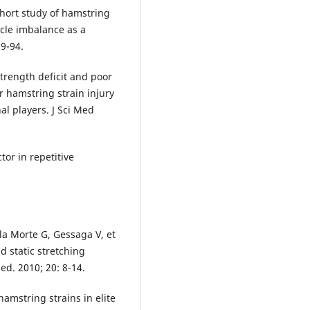
hort study of hamstring
scle imbalance as a
89-94.
trength deficit and poor
r hamstring strain injury
al players. J Sci Med
tor in repetitive
lla Morte G, Gessaga V, et
d static stretching
ed. 2010; 20: 8-14.
amstring strains in elite