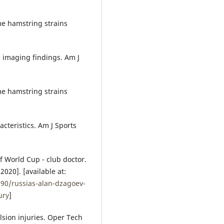
me hamstring strains
 imaging findings. Am J
me hamstring strains
cteristics. Am J Sports
of World Cup - club doctor.
020]. [available at:
090/russias-alan-dzagoev-
ury
]
sion injuries. Oper Tech