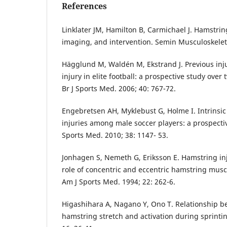
References
Linklater JM, Hamilton B, Carmichael J. Hamstrin
imaging, and intervention. Semin Musculoskelet 
Hägglund M, Waldén M, Ekstrand J. Previous injur
injury in elite football: a prospective study over
Br J Sports Med. 2006; 40: 767-72.
Engebretsen AH, Myklebust G, Holme I. Intrinsic 
injuries among male soccer players: a prospecti
Sports Med. 2010; 38: 1147- 53.
Jonhagen S, Nemeth G, Eriksson E. Hamstring inju
role of concentric and eccentric hamstring muscl
Am J Sports Med. 1994; 22: 262-6.
Higashihara A, Nagano Y, Ono T. Relationship b
hamstring stretch and activation during sprinting