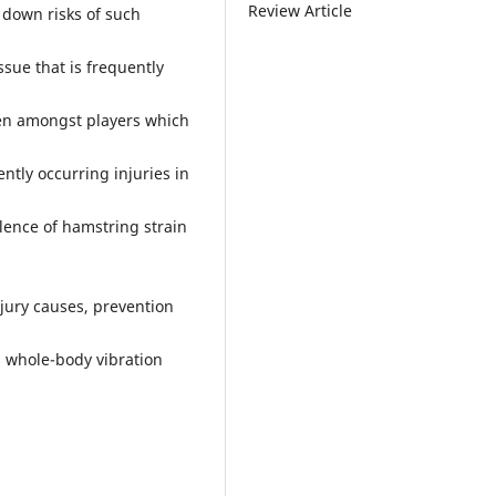
Review Article
 down risks of such
sue that is frequently
seen amongst players which
ntly occurring injuries in
alence of hamstring strain
jury causes, prevention
 whole-body vibration