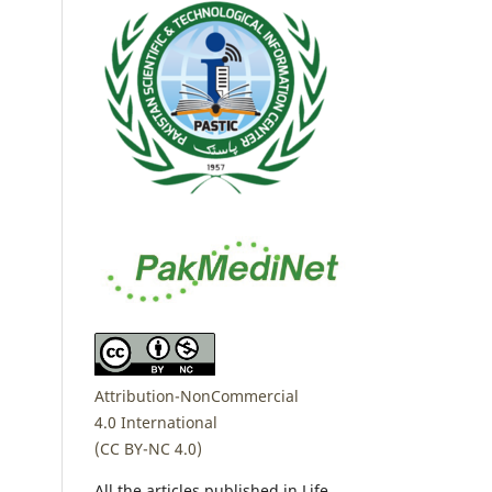
Attribution-NonCommercial
4.0 International
(CC BY-NC 4.0)
All the articles published in Life