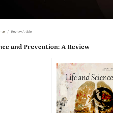
ence
/
Review Article
nce and Prevention: A Review