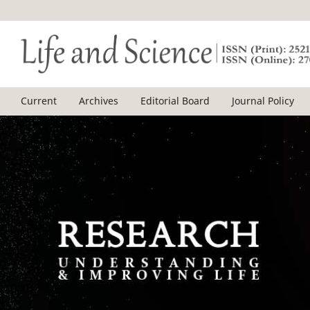
Current
Archives
Editorial Board
Journal Policy