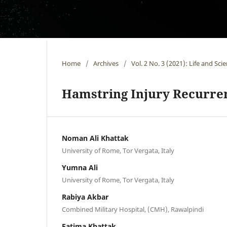
Home
/
Archives
/
Vol. 2 No. 3 (2021): Life and Sci
Hamstring Injury Recurre
Noman Ali Khattak
University of Rome, Tor Vergata, Italy
Yumna Ali
University of Rome, Tor Vergata, Italy
Rabiya Akbar
Combined Military Hospital, (CMH), Rawalpindi
Fatima Khattak