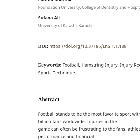
Foundation University, College of Dentistry and Hospit
Sufana Ali
University of Karachi, Karachi
DOI:
https://doi.org/10.37185/LnS.1.1.188
Keywords:
Football, Hamstring Injury, Injury R
Sports Technique.
Abstract
Football stands to be the most favorite sport wi
billion fans worldwide. Injuries in the
game can often be frustrating to the fans, athlet
performance and financial