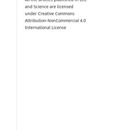
and Science are licensed
under Creative Commons
Attribution-NonCommercial 4.0
International License