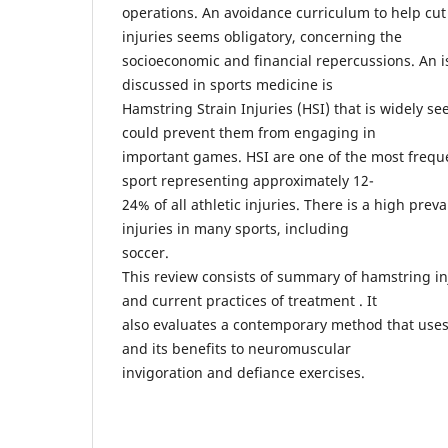
operations. An avoidance curriculum to help cut
injuries seems obligatory, concerning the
socioeconomic and financial repercussions. An is
discussed in sports medicine is
Hamstring Strain Injuries (HSI) that is widely 
could prevent them from engaging in
important games. HSI are one of the most freque
sport representing approximately 12-
24% of all athletic injuries. There is a high prev
injuries in many sports, including
soccer.
This review consists of summary of hamstring in
and current practices of treatment . It
also evaluates a contemporary method that uses
and its benefits to neuromuscular
invigoration and defiance exercises.