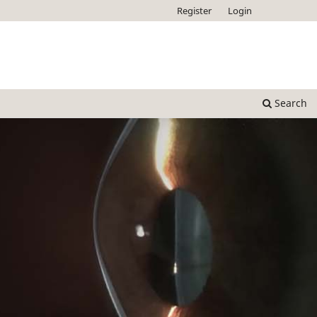
Register
Login
Search