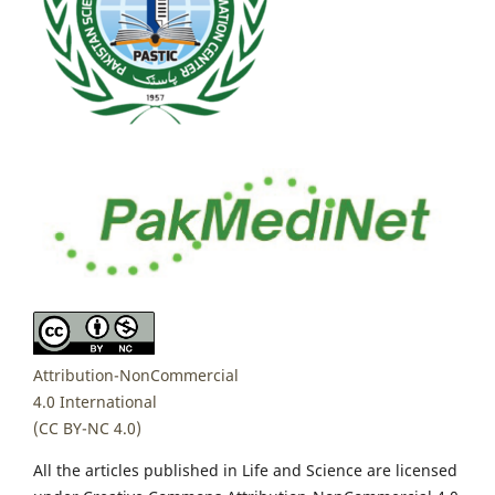
Attribution-NonCommercial
4.0 International
(CC BY-NC 4.0)
All the articles published in Life and Science are licensed