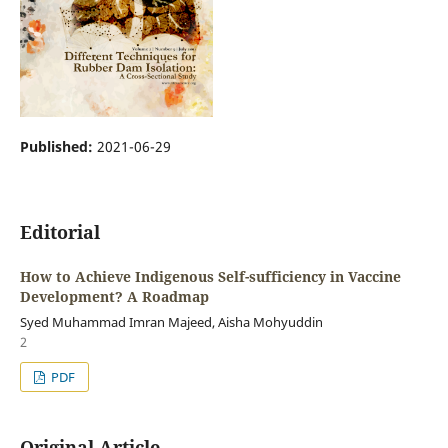
Published:
2021-06-29
Editorial
How to Achieve Indigenous Self-sufficiency in Vaccine
Development? A Roadmap
Syed Muhammad Imran Majeed, Aisha Mohyuddin
2
PDF
Original Article