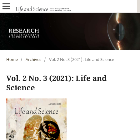
Home
/
Archives
/
Vol. 2 No. 3 (2021): Life and Science
Vol. 2 No. 3 (2021): Life and
Science