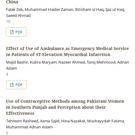
China
Falak Zeb, Muhammad Haider Zaman, Ihtisham ul Haq, Ijaz ul Haq,
Saeed Ahmad
10
PDF
Effect of Use of Ambulance as Emergency Medical Service
in Patients of ST-Elevation Myocardial Infarction
Majid Bashir, Kubra Maryam, Nazeer Ahmed, Tariq Mehmood, Adnan
Aslam
4
PDF
Use of Contraceptive Methods among Pakistani Women
in Southern Punjab and Perception about their
Effectiveness
Tehreem Rasheed, Asma Sajid, Hina Nazakat, Mushayydah Fatima,
Muhammad Adnan Aslam
5