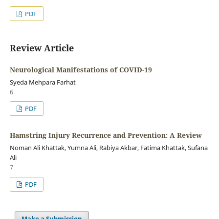
PDF
Review Article
Neurological Manifestations of COVID-19
Syeda Mehpara Farhat
6
PDF
Hamstring Injury Recurrence and Prevention: A Review
Noman Ali Khattak, Yumna Ali, Rabiya Akbar, Fatima Khattak, Sufana
Ali
7
PDF
Make a Submission