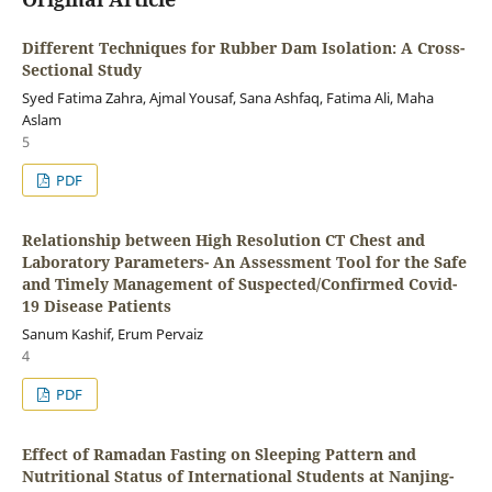
Different Techniques for Rubber Dam Isolation: A Cross-
Sectional Study
Syed Fatima Zahra, Ajmal Yousaf, Sana Ashfaq, Fatima Ali, Maha
Aslam
5
PDF
Relationship between High Resolution CT Chest and
Laboratory Parameters- An Assessment Tool for the Safe
and Timely Management of Suspected/Confirmed Covid-
19 Disease Patients
Sanum Kashif, Erum Pervaiz
4
PDF
Effect of Ramadan Fasting on Sleeping Pattern and
Nutritional Status of International Students at Nanjing-