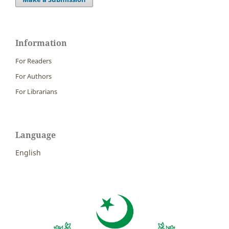
Information
For Readers
For Authors
For Librarians
Language
English