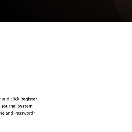
t
y and click
Register
 Journal System
ame and Password”