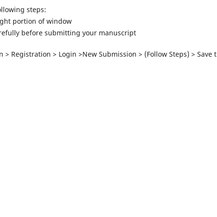
llowing steps:
ight portion of window
arefully before submitting your manuscript
n > Registration > Login >New Submission > (Follow Steps) > Save 