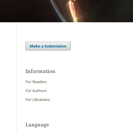
Make a Submission
Information
For Readers
For Authors
For Librarians
Language