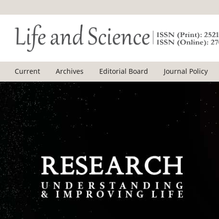
Current
Archives
Editorial Board
Journal Policy