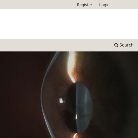
Register
Login
Search