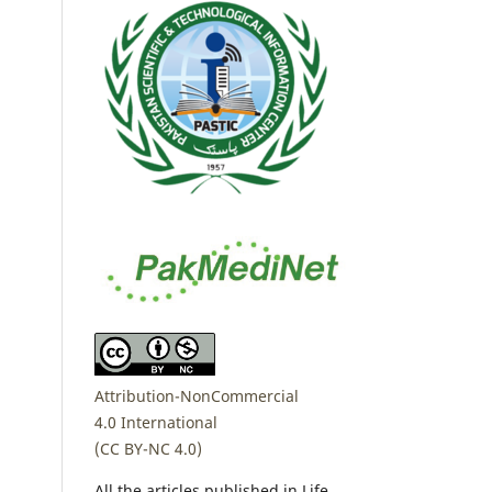
Attribution-NonCommercial
4.0 International
(CC BY-NC 4.0)
All the articles published in Life