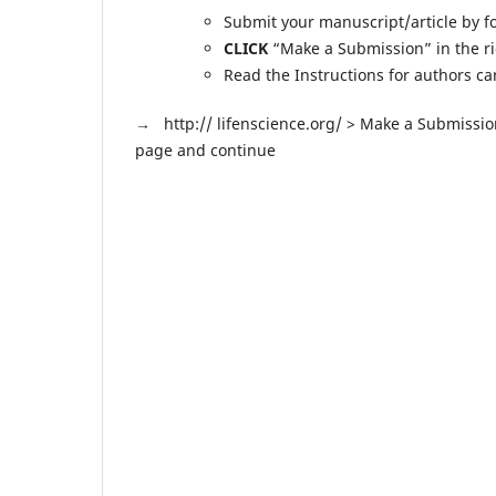
Submit your manuscript/article by fo
CLICK
“Make a Submission” in the r
Read the Instructions for authors c
→
http:// lifenscience.org/ > Make a Submissio
page and continue