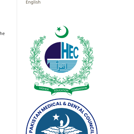
English
the