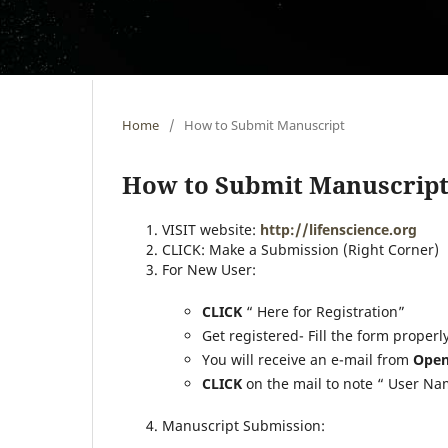
Home
/
How to Submit Manuscript
How to Submit Manuscrip
VISIT website:
http://lifenscience.org
CLICK: Make a Submission (Right Corner)
For New User:
CLICK
“ Here for Registration”
Get registered- Fill the form properl
You will receive an e-mail from
Open
CLICK
on the mail to note “ User N
Manuscript Submission: