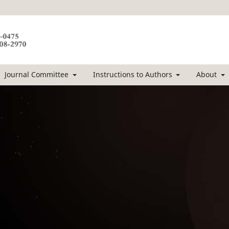
Journal Committee
Instructions to Authors
About