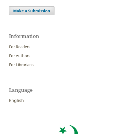
Make a Submission
Information
For Readers
For Authors
For Librarians
Language
English