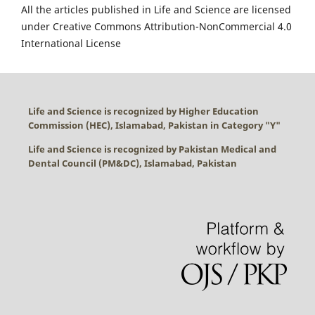
All the articles published in Life and Science are licensed
under Creative Commons Attribution-NonCommercial 4.0
International License
Life and Science is recognized by Higher Education
Commission (HEC), Islamabad, Pakistan in Category "
Y
"
Life and Science is recognized by Pakistan Medical and
Dental Council (PM&DC), Islamabad, Pakistan