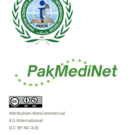
Attribution-NonCommercial
4.0 International
(CC BY-NC 4.0)