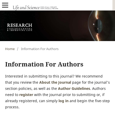
Home
/
Information For Authors
Information For Authors
Interested in submitting to this journal? We recommend
that you review the
About the Journal
page for the journal's
section policies, as well as the
Author Guidelines
. Authors
need to
register
with the journal prior to submitting or, if
already registered, can simply
log in
and begin the five-step
process.