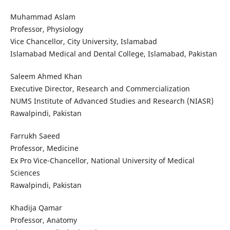
Muhammad Aslam
Professor, Physiology
Vice Chancellor, City University, Islamabad
Islamabad Medical and Dental College, Islamabad, Pakistan
Saleem Ahmed Khan
Executive Director, Research and Commercialization
NUMS Institute of Advanced Studies and Research (NIASR)
Rawalpindi, Pakistan
Farrukh Saeed
Professor, Medicine
Ex Pro Vice-Chancellor, National University of Medical
Sciences
Rawalpindi, Pakistan
Khadija Qamar
Professor, Anatomy