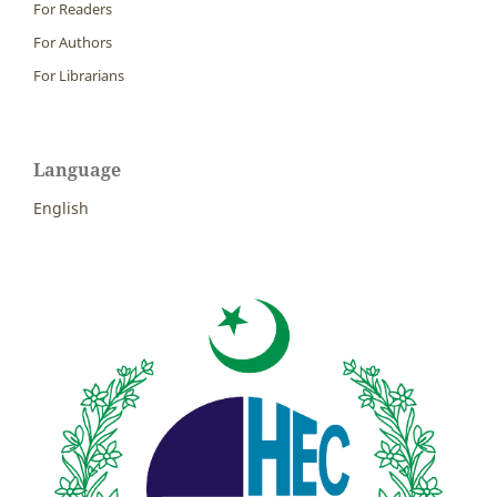
For Readers
For Authors
For Librarians
Language
English