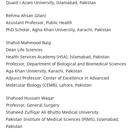
Quaid-i-Azam University, Islamabad, Pakistan
Rehma Ahsan Gilani
Assistant Professor, Public Health
PhD Scholar, Agha Khan University, Karachi, Pakistan
Shahid Mahmood Baig
Dean Life Sciences
Health Services Academy (HSA), Islamabad, Pakistan
Professor, Department of Biological and Biomedical Sciences
Aga Khan University, Karachi, Pakistan
Adjunct Professor: Center of Excellence in Advanced
Molecular Biology (CEMB), Lahore, Pakistan
Shahzad Hussain Waqar
Professor, General Surgery
Shaheed Zulfiqar Ali Bhutto Medical University
Pakistan Institute of Medical Sciences (PIMS), Islamabad,
Pakistan