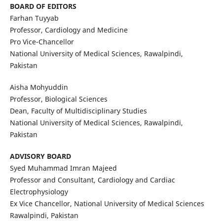
BOARD OF EDITORS
Farhan Tuyyab
Professor, Cardiology and Medicine
Pro Vice-Chancellor
National University of Medical Sciences, Rawalpindi,
Pakistan
Aisha Mohyuddin
Professor, Biological Sciences
Dean, Faculty of Multidisciplinary Studies
National University of Medical Sciences, Rawalpindi,
Pakistan
ADVISORY BOARD
Syed Muhammad Imran Majeed
Professor and Consultant, Cardiology and Cardiac
Electrophysiology
Ex Vice Chancellor, National University of Medical Sciences
Rawalpindi, Pakistan