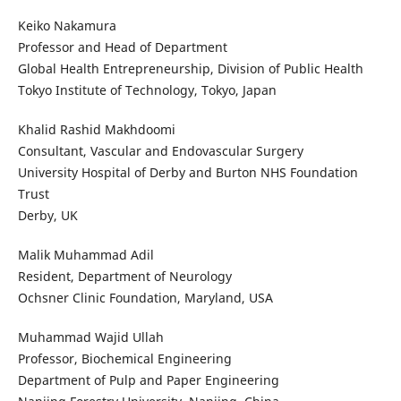
Keiko Nakamura
Professor and Head of Department
Global Health Entrepreneurship, Division of Public Health
Tokyo Institute of Technology, Tokyo, Japan
Khalid Rashid Makhdoomi
Consultant, Vascular and Endovascular Surgery
University Hospital of Derby and Burton NHS Foundation
Trust
Derby, UK
Malik Muhammad Adil
Resident, Department of Neurology
Ochsner Clinic Foundation, Maryland, USA
Muhammad Wajid Ullah
Professor, Biochemical Engineering
Department of Pulp and Paper Engineering