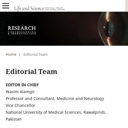
Home
/
Editorial Team
Editorial Team
EDITOR IN CHIEF
Wasim Alamgir
Professor and Consultant, Medicine and Neurology
Vice Chancellor
National University of Medical Sciences, Rawalpindi,
Pakistan