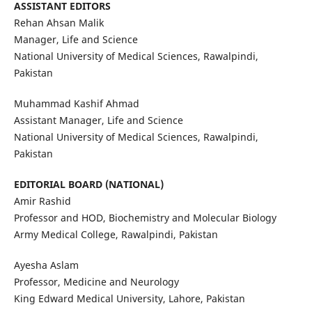
ASSISTANT EDITORS
Rehan Ahsan Malik
Manager, Life and Science
National University of Medical Sciences, Rawalpindi,
Pakistan
Muhammad Kashif Ahmad
Assistant Manager, Life and Science
National University of Medical Sciences, Rawalpindi,
Pakistan
EDITORIAL BOARD (NATIONAL)
Amir Rashid
Professor and HOD, Biochemistry and Molecular Biology
Army Medical College, Rawalpindi, Pakistan
Ayesha Aslam
Professor, Medicine and Neurology
King Edward Medical University, Lahore, Pakistan