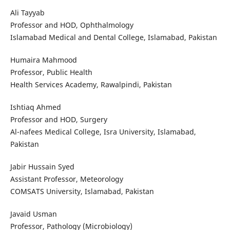
Ali Tayyab
Professor and HOD, Ophthalmology
Islamabad Medical and Dental College, Islamabad, Pakistan
Humaira Mahmood
Professor, Public Health
Health Services Academy, Rawalpindi, Pakistan
Ishtiaq Ahmed
Professor and HOD, Surgery
Al-nafees Medical College, Isra University, Islamabad,
Pakistan
Jabir Hussain Syed
Assistant Professor, Meteorology
COMSATS University, Islamabad, Pakistan
Javaid Usman
Professor, Pathology (Microbiology)