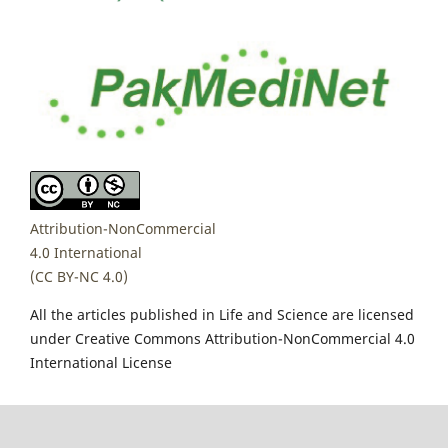
Attribution-NonCommercial
4.0 International
(CC BY-NC 4.0)
All the articles published in Life and Science are licensed
under Creative Commons Attribution-NonCommercial 4.0
International License