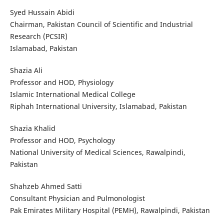
Syed Hussain Abidi
Chairman, Pakistan Council of Scientific and Industrial
Research (PCSIR)
Islamabad, Pakistan
Shazia Ali
Professor and HOD, Physiology
Islamic International Medical College
Riphah International University, Islamabad, Pakistan
Shazia Khalid
Professor and HOD, Psychology
National University of Medical Sciences, Rawalpindi,
Pakistan
Shahzeb Ahmed Satti
Consultant Physician and Pulmonologist
Pak Emirates Military Hospital (PEMH), Rawalpindi, Pakistan