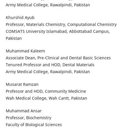
Army Medical College, Rawalpindi, Pakistan
Khurshid Ayub
Professor, Materials Chemistry, Computational Chemistry
COMSATS University Islamabad, Abbottabad Campus,
Pakistan
Muhammad Kaleem
Associate Dean, Pre-Clinical and Dental Basic Sciences
Tenured Professor and HOD, Dental Materials
Army Medical College, Rawalpindi, Pakistan
Musarat Ramzan
Professor and HOD, Community Medicine
Wah Medical College, Wah Cantt, Pakistan
Muhammad Ansar
Professor, Biochemistry
Faculty of Biological Sciences