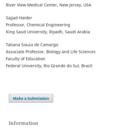
River View Medical Center, New Jersey, USA
Sajjad Haider
Professor, Chemical Engineering
King Saud University, Riyadh, Saudi Arabia
Tatiana Souza de Camargo
Associate Professor, Biology and Life Sciences
Faculty of Education
Federal University, Rio Grande do Sul, Brazil
Make a Submission
Information