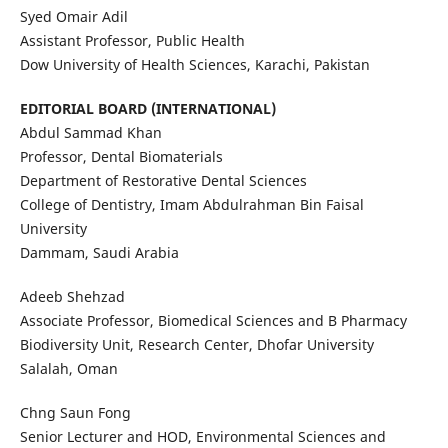
Syed Omair Adil
Assistant Professor, Public Health
Dow University of Health Sciences, Karachi, Pakistan
EDITORIAL BOARD (INTERNATIONAL)
Abdul Sammad Khan
Professor, Dental Biomaterials
Department of Restorative Dental Sciences
College of Dentistry, Imam Abdulrahman Bin Faisal
University
Dammam, Saudi Arabia
Adeeb Shehzad
Associate Professor, Biomedical Sciences and B Pharmacy
Biodiversity Unit, Research Center, Dhofar University
Salalah, Oman
Chng Saun Fong
Senior Lecturer and HOD, Environmental Sciences and