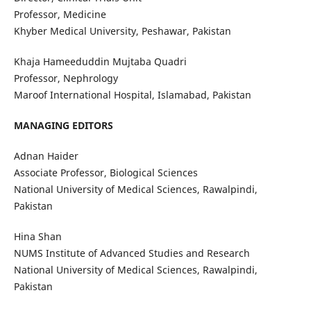
Professor, Medicine
Khyber Medical University, Peshawar, Pakistan
Khaja Hameeduddin Mujtaba Quadri
Professor, Nephrology
Maroof International Hospital, Islamabad, Pakistan
MANAGING EDITORS
Adnan Haider
Associate Professor, Biological Sciences
National University of Medical Sciences, Rawalpindi,
Pakistan
Hina Shan
NUMS Institute of Advanced Studies and Research
National University of Medical Sciences, Rawalpindi,
Pakistan