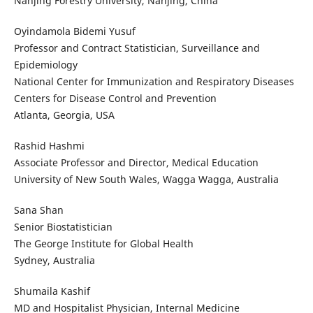
Nanjing Forestry University, Nanjing, China
Oyindamola Bidemi Yusuf
Professor and Contract Statistician, Surveillance and
Epidemiology
National Center for Immunization and Respiratory Diseases
Centers for Disease Control and Prevention
Atlanta, Georgia, USA
Rashid Hashmi
Associate Professor and Director, Medical Education
University of New South Wales, Wagga Wagga, Australia
Sana Shan
Senior Biostatistician
The George Institute for Global Health
Sydney, Australia
Shumaila Kashif
MD and Hospitalist Physician, Internal Medicine