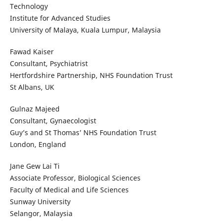
Technology
Institute for Advanced Studies
University of Malaya, Kuala Lumpur, Malaysia
Fawad Kaiser
Consultant, Psychiatrist
Hertfordshire Partnership, NHS Foundation Trust
St Albans, UK
Gulnaz Majeed
Consultant, Gynaecologist
Guy’s and St Thomas’ NHS Foundation Trust
London, England
Jane Gew Lai Ti
Associate Professor, Biological Sciences
Faculty of Medical and Life Sciences
Sunway University
Selangor, Malaysia