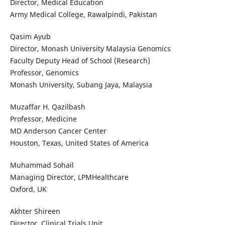
Director, Medical Education
Army Medical College, Rawalpindi, Pakistan
Qasim Ayub
Director, Monash University Malaysia Genomics
Faculty Deputy Head of School (Research)
Professor, Genomics
Monash University, Subang Jaya, Malaysia
Muzaffar H. Qazilbash
Professor, Medicine
MD Anderson Cancer Center
Houston, Texas, United States of America
Muhammad Sohail
Managing Director, LPMHealthcare
Oxford, UK
Akhter Shireen
Director, Clinical Trials Unit