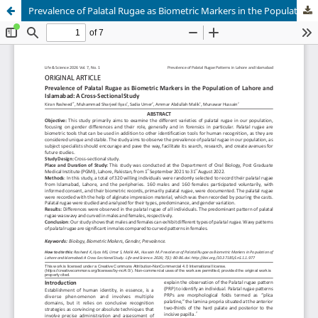
Prevalence of Palatal Rugae as Biometric Markers in the Population of Lahore and Islamabad: A Cross-Sectional Study