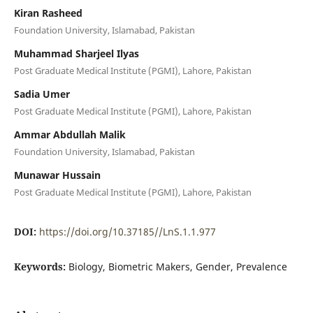
Kiran Rasheed
Foundation University, Islamabad, Pakistan
Muhammad Sharjeel Ilyas
Post Graduate Medical Institute (PGMI), Lahore, Pakistan
Sadia Umer
Post Graduate Medical Institute (PGMI), Lahore, Pakistan
Ammar Abdullah Malik
Foundation University, Islamabad, Pakistan
Munawar Hussain
Post Graduate Medical Institute (PGMI), Lahore, Pakistan
DOI:
https://doi.org/10.37185//LnS.1.1.977
Keywords:
Biology, Biometric Makers, Gender, Prevalence