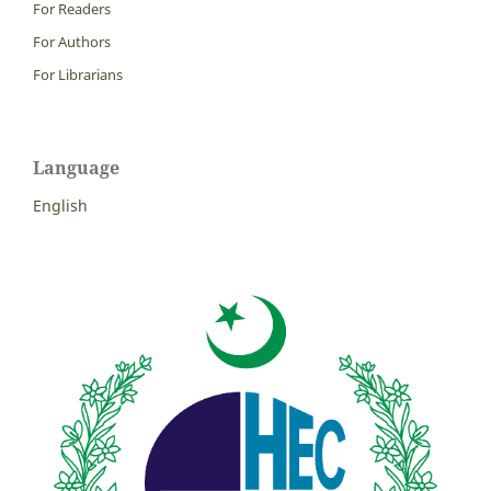
For Readers
For Authors
For Librarians
Language
English