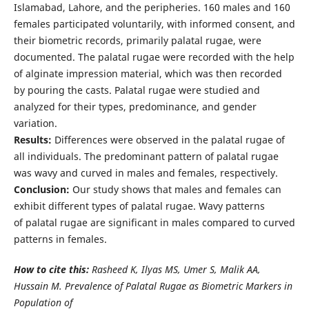
Islamabad, Lahore, and the peripheries. 160 males and 160
females participated voluntarily, with informed consent, and
their biometric records, primarily palatal rugae, were
documented. The palatal rugae were recorded with the help
of alginate impression material, which was then recorded
by pouring the casts. Palatal rugae were studied and
analyzed for their types, predominance, and gender
variation.
Results:
Differences were observed in the palatal rugae of
all individuals. The predominant pattern of palatal rugae
was wavy and curved in males and females, respectively.
Conclusion:
Our study shows that males and females can
exhibit different types of palatal rugae. Wavy patterns
of palatal rugae are significant in males compared to curved
patterns in females.
How to cite this:
Rasheed K, Ilyas MS, Umer S, Malik AA,
Hussain M. Prevalence of Palatal Rugae as Biometric Markers in
Population of