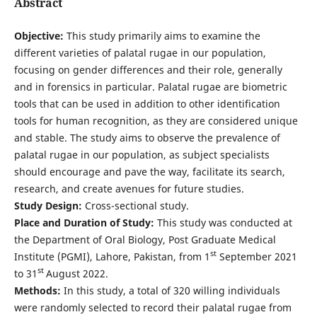
Abstract
Objective:
This study primarily aims to examine the
different varieties of palatal rugae in our population,
focusing on gender differences and their role, generally
and in forensics in particular. Palatal rugae are biometric
tools that can be used in addition to other identification
tools for human recognition, as they are considered unique
and stable. The study aims to observe the prevalence of
palatal rugae in our population, as subject specialists
should encourage and pave the way, facilitate its search,
research, and create avenues for future studies.
Study Design:
Cross-sectional study.
Place and Duration of Study:
This study was conducted at
the Department of Oral Biology, Post Graduate Medical
st
Institute (PGMI), Lahore, Pakistan, from 1
September 2021
st
to 31
August 2022.
Methods:
In this study, a total of 320 willing individuals
were randomly selected to record their palatal rugae from