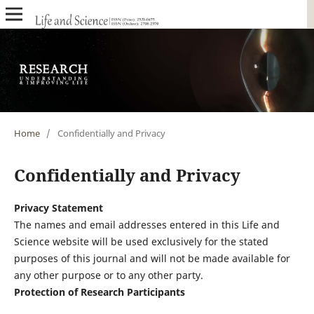
Home
/
Confidentially and Privacy
Confidentially and Privacy
Privacy Statement
The names and email addresses entered in this Life and
Science website will be used exclusively for the stated
purposes of this journal and will not be made available for
any other purpose or to any other party.
Protection of Research Participants