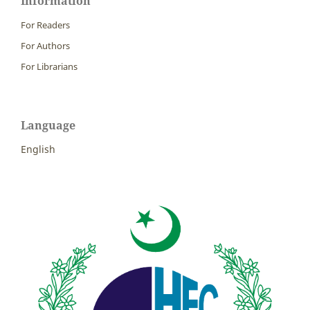
Information
For Readers
For Authors
For Librarians
Language
English