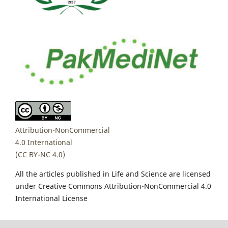
Attribution-NonCommercial
4.0 International
(CC BY-NC 4.0)
All the articles published in Life and Science are licensed
under Creative Commons Attribution-NonCommercial 4.0
International License