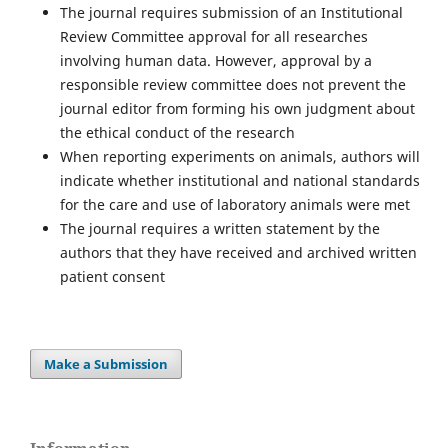
The journal requires submission of an Institutional
Review Committee approval for all researches
involving human data. However, approval by a
responsible review committee does not prevent the
journal editor from forming his own judgment about
the ethical conduct of the research
When reporting experiments on animals, authors will
indicate whether institutional and national standards
for the care and use of laboratory animals were met
The journal requires a written statement by the
authors that they have received and archived written
patient consent
Make a Submission