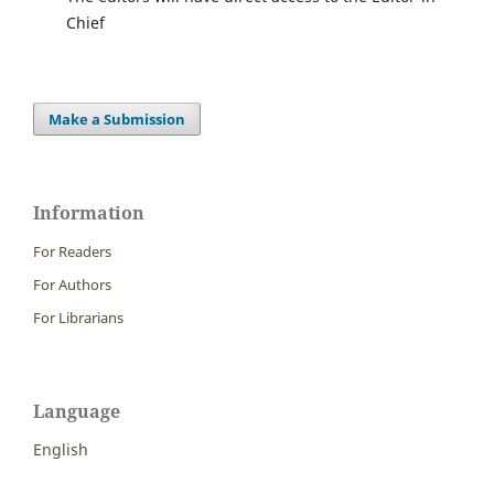
Chief
Make a Submission
Information
For Readers
For Authors
For Librarians
Language
English