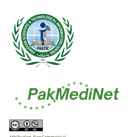
Attribution-NonCommercial