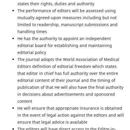
states their rights, duties and authority
The performance of editors will be assessed using
mutually agreed-upon measures including but not
limited to readership, manuscript submissions and
handling times
He has the authority to appoint an independent
editorial board for establishing and maintaining
editorial policy
The journal adopts the World Association of Medical
Editors definition of editorial freedom which states
that editor in chief has full authority over the entire
editorial content of their journal and the timing of
publication of that He will also have the final authority
in decisions about advertisements and sponsored
content
He will ensure that appropriate insurance is obtained
in the event of legal action against the editors and will
ensure that legal advice is available
The editors will have direct access to the Editor-in-