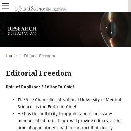
Home
/
Editorial Freedom
Editorial Freedom
Role of Publisher / Editor-In-Chief
The Vice Chancellor of National University of Medical
Sciences is the Editor-in-Chief
He has the authority to appoint and dismiss any
member of editorial team, will provide editors, at the
time of appointment, with a contract that clearly