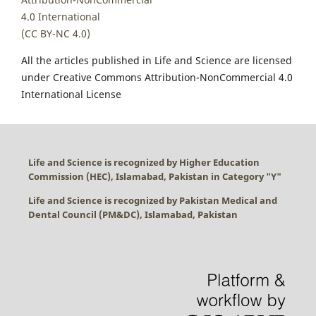
4.0 International
(CC BY-NC 4.0)
All the articles published in Life and Science are licensed
under Creative Commons Attribution-NonCommercial 4.0
International License
Life and Science is recognized by Higher Education
Commission (HEC), Islamabad, Pakistan in Category "
Y
"
Life and Science is recognized by Pakistan Medical and
Dental Council (PM&DC), Islamabad, Pakistan