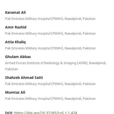
Karamat Ali
Pak Emirates Military Hospital (PEMH), Rawalpindi, Pakistan
Amir Rashid
Pak Emirates Military Hospital (PEMH), Rawalpindi, Pakistan
Attia Khaliq
Pak Emirates Military Hospital (PEMH), Rawalpindi, Pakistan
Ghulam Abbas
Armed Forces Institute of Radiology & Imaging (AFIRI), Rawalpindi,
Pakistan
Shahzeb Ahmad Satti
Pak Emirates Military Hospital (PEMH), Rawalpindi, Pakistan
Mumtaz Ali
Pak Emirates Military Hospital (PEMH), Rawalpindi, Pakistan
DOI:
https://doi.org/10.37185/LnS.1.1.474