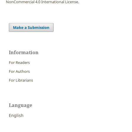
NonCommercial 4.0 International License
.
Make a Submission
Information
For Readers
For Authors
For Librarians
Language
English