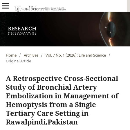
Home
/
Archives
/
Vol. 7 No. 1 (2026): Life and Science
/
Original Article
A Retrospective Cross-Sectional
Study of Bronchial Artery
Embolization in Management of
Hemoptysis from a Single
Tertiary Care Setting in
Rawalpindi,Pakistan