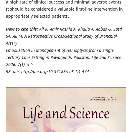
a high rate of clinical success and minimal adverse events.
It should be considered a valuable first-line intervention in
appropriately selected patients.
How to cite this:
Ali K, Amir Rashid A, Khaliq A, Abbas G, Satti
SA, Ali M. A Retrospective Cross-Sectional Study of Bronchial
Artery
Embolization in Management of Hemoptysis from a Single
Tertiary Care Setting in Rawalpindi, Pakistan. Life and Science.
2026; 7(1): 94-
98. doi: http://doi.org/10.37185/LnS.1.1.474