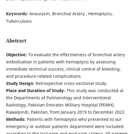
Keywords:
Aneurysm, Bronchial Artery , Hemoptysis,
Tuberculosis
Abstract
Objective:
To evaluate the effectiveness of bronchial artery
embolization in patients with hemoptysis by assessing
immediate technical success, clinical control of bleeding,
and procedure-related complications.
Study Design
: Retrospective cross-sectional study.
Place and Duration of Study:
This study was conducted at
the Departments of Pulmonology and Interventional
Radiology, Pakistan Emirates Military Hospital (PEMH),
Rawalpindi, Pakistan, from January 2019 to December 2022.
Methods:
Patients with hemoptysis who presented to our
emergency or outdoor patients department were included
according to the inclusion and exclusion criteria. All patients