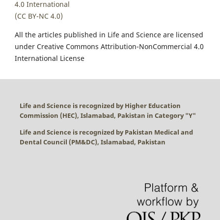
4.0 International
(CC BY-NC 4.0)
All the articles published in Life and Science are licensed
under Creative Commons Attribution-NonCommercial 4.0
International License
Life and Science is recognized by Higher Education
Commission (HEC), Islamabad, Pakistan in Category "
Y
"
Life and Science is recognized by Pakistan Medical and
Dental Council (PM&DC), Islamabad, Pakistan