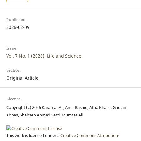
Published
2026-02-09
Issue
Vol. 7 No. 1 (2026): Life and Science
Section
Original Article
License
Copyright (c) 2026 Karamat Ali, Amir Rashid, Attia Khaliq, Ghulam
Abbas, Shahzeb Ahmad Satti, Mumtaz Ali
This work is licensed under a
Creative Commons Attribution-