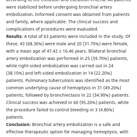
were stabilized before undergoing bronchial artery
embolization. Informed consent was obtained from patients
and family, where applicable. The clinical success and
complications of procedures were evaluated.
Results:
A total of 63 patients were included in the study. Of
these, 43 (68.30%) were male and 20 (31.70%) were female,
with a mean age of 47.42 ± 16.46 years. Bilateral bronchial
artery embolization was performed in 25 (39.70%) patients,
while right-sided embolization was carried out in 24
(38.10%) and left-sided embolization in 14 (22.20%)
patients. Pulmonary tuberculosis was identified as the most
common underlying cause of hemoptysis in 31 (49.20%)
patients, followed by bronchiectasis in 22 (34.90%) patients.
Clinical success was achieved in 60 (95.20%) patients, while
the procedure failed to control bleeding in 3 (4.80%)
patients.
Conclusion:
Bronchial artery embolization is a safe and
effective therapeutic option for managing hemoptysis, with