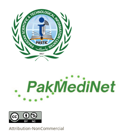
Attribution-NonCommercial