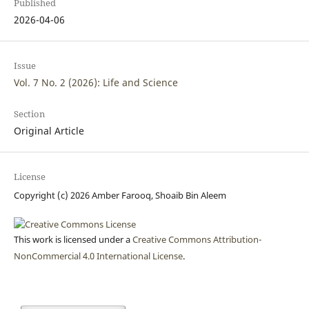
Published
2026-04-06
Issue
Vol. 7 No. 2 (2026): Life and Science
Section
Original Article
License
Copyright (c) 2026 Amber Farooq, Shoaib Bin Aleem
This work is licensed under a
Creative Commons Attribution-
NonCommercial 4.0 International License
.