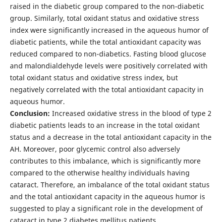
raised in the diabetic group compared to the non-diabetic
group. Similarly, total oxidant status and oxidative stress
index were significantly increased in the aqueous humor of
diabetic patients, while the total antioxidant capacity was
reduced compared to non-diabetics. Fasting blood glucose
and malondialdehyde levels were positively correlated with
total oxidant status and oxidative stress index, but
negatively correlated with the total antioxidant capacity in
aqueous humor.
Conclusion:
Increased oxidative stress in the blood of type 2
diabetic patients leads to an increase in the total oxidant
status and a decrease in the total antioxidant capacity in the
AH. Moreover, poor glycemic control also adversely
contributes to this imbalance, which is significantly more
compared to the otherwise healthy individuals having
cataract. Therefore, an imbalance of the total oxidant status
and the total antioxidant capacity in the aqueous humor is
suggested to play a significant role in the development of
cataract in type 2 diabetes mellitus patients.