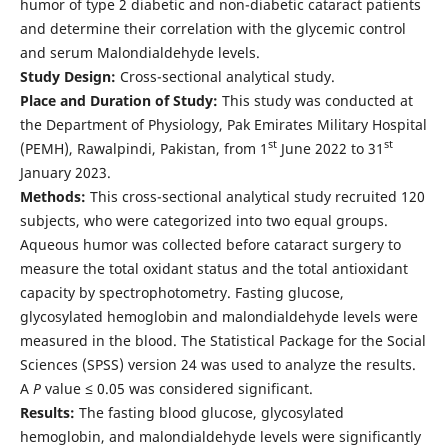
humor of type 2 diabetic and non-diabetic cataract patients
and determine their correlation with the glycemic control
and serum Malondialdehyde levels.
Study Design:
Cross-sectional analytical study.
Place and Duration of Study:
This study was conducted at
the Department of Physiology, Pak Emirates Military Hospital
st
st
(PEMH), Rawalpindi, Pakistan, from 1
June 2022 to 31
January 2023.
Methods:
This cross-sectional analytical study recruited 120
subjects, who were categorized into two equal groups.
Aqueous humor was collected before cataract surgery to
measure the total oxidant status and the total antioxidant
capacity by spectrophotometry. Fasting glucose,
glycosylated hemoglobin and malondialdehyde levels were
measured in the blood. The Statistical Package for the Social
Sciences (SPSS) version 24 was used to analyze the results.
A
P
value ≤ 0.05 was considered significant.
Results:
The fasting blood glucose, glycosylated
hemoglobin, and malondialdehyde levels were significantly