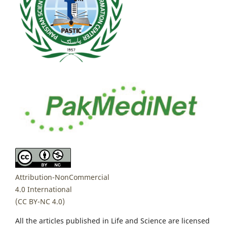
Attribution-NonCommercial
4.0 International
(CC BY-NC 4.0)
All the articles published in Life and Science are licensed