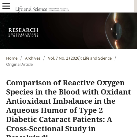
Home
/
Archives
/
Vol. 7 No. 2 (2026): Life and Science
/
Original Article
Comparison of Reactive Oxygen
Species in the Blood with Oxidant
Antioxidant Imbalance in the
Aqueous Humor of Type 2
Diabetic Cataract Patients: A
Cross-Sectional Study in