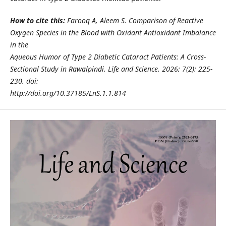
How to cite this:
Farooq A, Aleem S. Comparison of Reactive
Oxygen Species in the Blood with Oxidant Antioxidant Imbalance
in the
Aqueous Humor of Type 2 Diabetic Cataract Patients: A Cross-
Sectional Study in Rawalpindi. Life and Science. 2026; 7(2): 225-
230. doi:
http://doi.org/10.37185/LnS.1.1.814