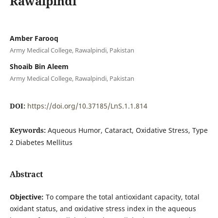
Rawalpindi
Amber Farooq
Army Medical College, Rawalpindi, Pakistan
Shoaib Bin Aleem
Army Medical College, Rawalpindi, Pakistan
DOI:
https://doi.org/10.37185/LnS.1.1.814
Keywords:
Aqueous Humor, Cataract, Oxidative Stress, Type
2 Diabetes Mellitus
Abstract
Objective:
To compare the total antioxidant capacity, total
oxidant status, and oxidative stress index in the aqueous