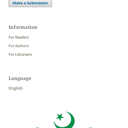
Make a Submission
Information
For Readers
For Authors
For Librarians
Language
English