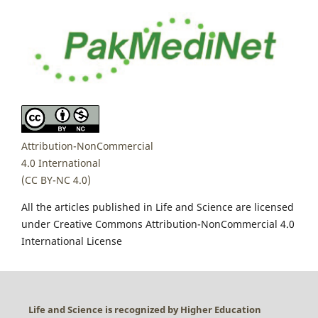
Attribution-NonCommercial
4.0 International
(CC BY-NC 4.0)
All the articles published in Life and Science are licensed
under Creative Commons Attribution-NonCommercial 4.0
International License
Life and Science is recognized by Higher Education