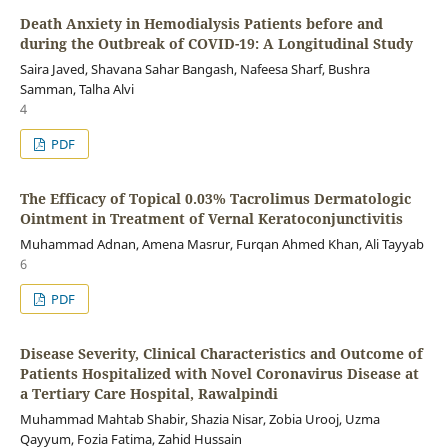
Death Anxiety in Hemodialysis Patients before and
during the Outbreak of COVID-19: A Longitudinal Study
Saira Javed, Shavana Sahar Bangash, Nafeesa Sharf, Bushra
Samman, Talha Alvi
4
PDF
The Efficacy of Topical 0.03% Tacrolimus Dermatologic
Ointment in Treatment of Vernal Keratoconjunctivitis
Muhammad Adnan, Amena Masrur, Furqan Ahmed Khan, Ali Tayyab
6
PDF
Disease Severity, Clinical Characteristics and Outcome of
Patients Hospitalized with Novel Coronavirus Disease at
a Tertiary Care Hospital, Rawalpindi
Muhammad Mahtab Shabir, Shazia Nisar, Zobia Urooj, Uzma
Qayyum, Fozia Fatima, Zahid Hussain