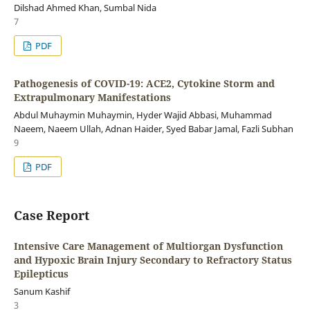
Dilshad Ahmed Khan, Sumbal Nida
7
PDF
Pathogenesis of COVID-19: ACE2, Cytokine Storm and
Extrapulmonary Manifestations
Abdul Muhaymin Muhaymin, Hyder Wajid Abbasi, Muhammad
Naeem, Naeem Ullah, Adnan Haider, Syed Babar Jamal, Fazli Subhan
9
PDF
Case Report
Intensive Care Management of Multiorgan Dysfunction
and Hypoxic Brain Injury Secondary to Refractory Status
Epilepticus
Sanum Kashif
3