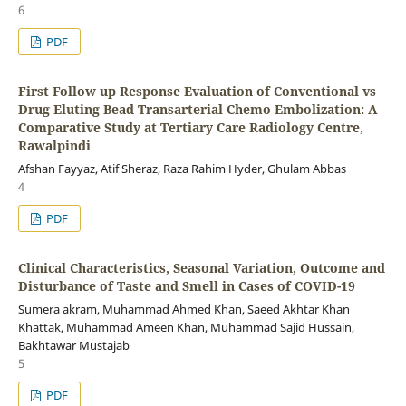
6
PDF
First Follow up Response Evaluation of Conventional vs
Drug Eluting Bead Transarterial Chemo Embolization: A
Comparative Study at Tertiary Care Radiology Centre,
Rawalpindi
Afshan Fayyaz, Atif Sheraz, Raza Rahim Hyder, Ghulam Abbas
4
PDF
Clinical Characteristics, Seasonal Variation, Outcome and
Disturbance of Taste and Smell in Cases of COVID-19
Sumera akram, Muhammad Ahmed Khan, Saeed Akhtar Khan
Khattak, Muhammad Ameen Khan, Muhammad Sajid Hussain,
Bakhtawar Mustajab
5
PDF