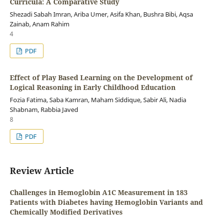
Curricula: A Comparative Study
Shezadi Sabah Imran, Ariba Umer, Asifa Khan, Bushra Bibi, Aqsa
Zainab, Anam Rahim
4
PDF
Effect of Play Based Learning on the Development of
Logical Reasoning in Early Childhood Education
Fozia Fatima, Saba Kamran, Maham Siddique, Sabir Ali, Nadia
Shabnam, Rabbia Javed
8
PDF
Review Article
Challenges in Hemoglobin A1C Measurement in 183
Patients with Diabetes having Hemoglobin Variants and
Chemically Modified Derivatives