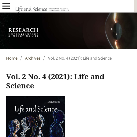
Home
/
Archives
/
Vol. 2 No. 4 (2021): Life and Science
Vol. 2 No. 4 (2021): Life and
Science