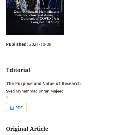
Published:
2021-10-08
Editorial
The Purpose and Value of Research
Syed Myhammad Imran Majeed
1
PDF
Original Article