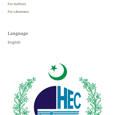
For Authors
For Librarians
Language
English