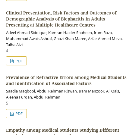
Clinical Presentation, Risk Factors and Outcomes of
Demographic Analysis of Blepharitis in Adults
Presenting at Multiple Healthcare Centres
Adeel Ahmad Siddique, Kamran Haider Shaheen, Irum Raza,
Muhammad Awais Ashraf, Ghazi Khan Maree, Azfar Ahmed Mirza,
Talha Alvi
4
PDF
Prevalence of Refractive Errors among Medical Students
and Identification of Associated Factors
Saadia Maqbool, Abdul Rehman Rizwan, Iram Manzoor, Ali Qais,
Aleena Furqan, Abdul Rehman
5
PDF
Empathy among Medical Students Studying Different