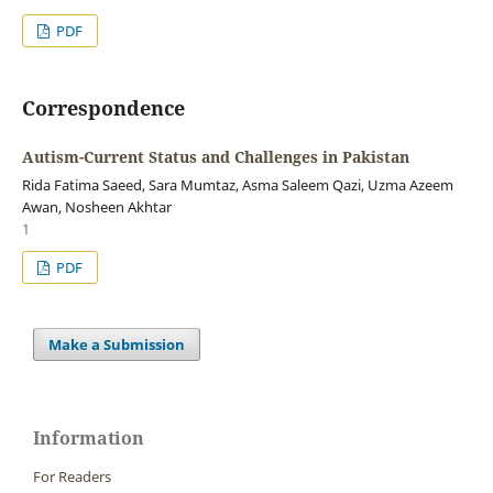
PDF
Correspondence
Autism-Current Status and Challenges in Pakistan
Rida Fatima Saeed, Sara Mumtaz, Asma Saleem Qazi, Uzma Azeem
Awan, Nosheen Akhtar
1
PDF
Make a Submission
Information
For Readers