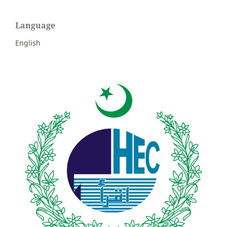
Language
English