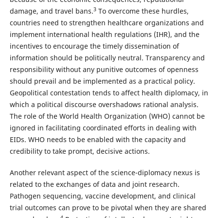
3
damage, and travel bans.
To overcome these hurdles,
countries need to strengthen healthcare organizations and
implement international health regulations (IHR), and the
incentives to encourage the timely dissemination of
information should be politically neutral. Transparency and
responsibility without any punitive outcomes of openness
should prevail and be implemented as a practical policy.
Geopolitical contestation tends to affect health diplomacy, in
which a political discourse overshadows rational analysis.
The role of the World Health Organization (WHO) cannot be
ignored in facilitating coordinated efforts in dealing with
EIDs. WHO needs to be enabled with the capacity and
credibility to take prompt, decisive actions.
Another relevant aspect of the science-diplomacy nexus is
related to the exchanges of data and joint research.
Pathogen sequencing, vaccine development, and clinical
trial outcomes can prove to be pivotal when they are shared
4