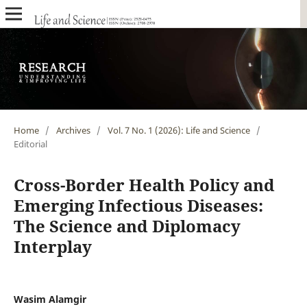
Home
/
Archives
/
Vol. 7 No. 1 (2026): Life and Science
/
Editorial
Cross-Border Health Policy and
Emerging Infectious Diseases:
The Science and Diplomacy
Interplay
Wasim Alamgir