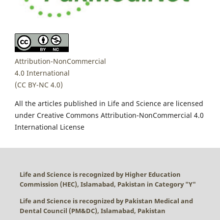
Attribution-NonCommercial
4.0 International
(CC BY-NC 4.0)
All the articles published in Life and Science are licensed
under Creative Commons Attribution-NonCommercial 4.0
International License
Life and Science is recognized by Higher Education
Commission (HEC), Islamabad, Pakistan in Category "
Y
"
Life and Science is recognized by Pakistan Medical and
Dental Council (PM&DC), Islamabad, Pakistan