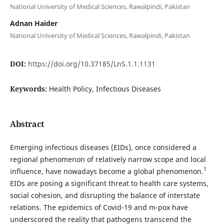
National University of Medical Sciences, Rawalpindi, Pakistan
Adnan Haider
National University of Medical Sciences, Rawalpindi, Pakistan
DOI:
https://doi.org/10.37185/LnS.1.1.1131
Keywords:
Health Policy, Infectious Diseases
Abstract
Emerging infectious diseases (EIDs), once considered a
regional phenomenon of relatively narrow scope and local
1
influence, have nowadays become a global phenomenon.
EIDs are posing a significant threat to health care systems,
social cohesion, and disrupting the balance of interstate
relations. The epidemics of Covid-19 and m-pox have
underscored the reality that pathogens transcend the