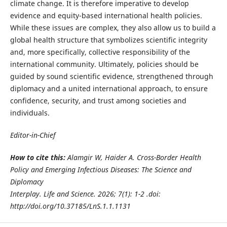
climate change. It is therefore imperative to develop
evidence and equity-based international health policies.
While these issues are complex, they also allow us to build a
global health structure that symbolizes scientific integrity
and, more specifically, collective responsibility of the
international community. Ultimately, policies should be
guided by sound scientific evidence, strengthened through
diplomacy and a united international approach, to ensure
confidence, security, and trust among societies and
individuals.
Editor-in-Chief
How to cite this:
Alamgir W, Haider A. Cross-Border Health
Policy and Emerging Infectious Diseases: The Science and
Diplomacy
Interplay. Life and Science. 2026; 7(1): 1-2 .doi:
http://doi.org/10.37185/LnS.1.1.1131