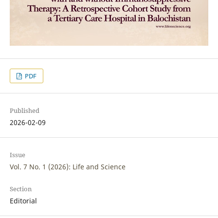
PDF
Published
2026-02-09
Issue
Vol. 7 No. 1 (2026): Life and Science
Section
Editorial