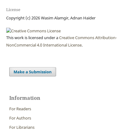
License
Copyright (c) 2026 Wasim Alamgir, Adnan Haider
This work is licensed under a
Creative Commons Attribution-
NonCommercial 4.0 International License
.
Make a Submission
Information
For Readers
For Authors
For Librarians