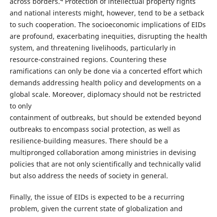
across borders.
Protection of intellectual property rights
and national interests might, however, tend to be a setback
to such cooperation. The socioeconomic implications of EIDs
are profound, exacerbating inequities, disrupting the health
system, and threatening livelihoods, particularly in
resource-constrained regions. Countering these
ramifications can only be done via a concerted effort which
demands addressing health policy and developments on a
global scale. Moreover, diplomacy should not be restricted
to only
containment of outbreaks, but should be extended beyond
outbreaks to encompass social protection, as well as
resilience-building measures. There should be a
multipronged collaboration among ministries in devising
policies that are not only scientifically and technically valid
but also address the needs of society in general.
Finally, the issue of EIDs is expected to be a recurring
problem, given the current state of globalization and