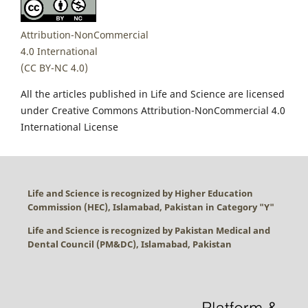
Attribution-NonCommercial
4.0 International
(CC BY-NC 4.0)
All the articles published in Life and Science are licensed
under Creative Commons Attribution-NonCommercial 4.0
International License
Life and Science is recognized by Higher Education
Commission (HEC), Islamabad, Pakistan in Category "
Y
"
Life and Science is recognized by Pakistan Medical and
Dental Council (PM&DC), Islamabad, Pakistan