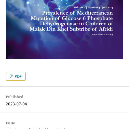
PDF
Published
2023-07-04
Issue