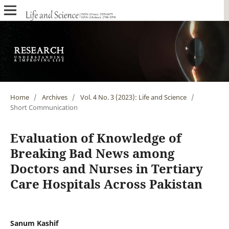
Home
/
Archives
/
Vol. 4 No. 3 (2023): Life and Science
/
Short Communication
Evaluation of Knowledge of
Breaking Bad News among
Doctors and Nurses in Tertiary
Care Hospitals Across Pakistan
Sanum Kashif