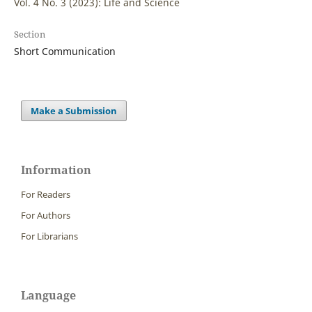
Vol. 4 No. 3 (2023): Life and Science
Section
Short Communication
Make a Submission
Information
For Readers
For Authors
For Librarians
Language