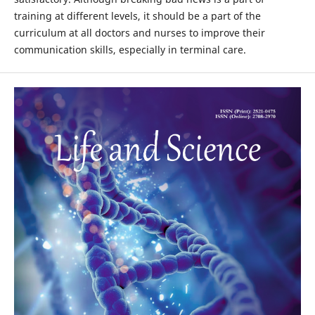
training at different levels, it should be a part of the
curriculum at all doctors and nurses to improve their
communication skills, especially in terminal care.