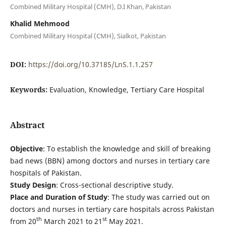
Combined Military Hospital (CMH), D.I Khan, Pakistan
Khalid Mehmood
Combined Military Hospital (CMH), Sialkot, Pakistan
DOI:
https://doi.org/10.37185/LnS.1.1.257
Keywords:
Evaluation, Knowledge, Tertiary Care Hospital
Abstract
Objective
: To establish the knowledge and skill of breaking
bad news (BBN) among doctors and nurses in tertiary care
hospitals of Pakistan.
Study
Design
: Cross-sectional descriptive study.
Place and Duration of Study
: The study was carried out on
doctors and nurses in tertiary care hospitals across Pakistan
th
st
from 20
March 2021 to 21
May 2021.