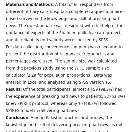
Materials and Methods
: A total of 60 responders from
different tertiary care hospitals completed a questionnaire-
based survey on the knowledge and skill of breaking bad
news. The questionnaire was designed with the help of the
guidance of experts of the Shaheen palliative care project,
and its reliability and validity were checked by SPSS.
For data collection, convenience sampling was used and to
present the distribution of responses, frequencies and
percentages were used. The sample size was calculated
from the previous study using the WHO sample size
calculator (2.2a for population proportions). Data was
entered in Excel and analyzed using SPSS version 16.
Results
: Of the total participants, almost all 59 (98.3%) had
the experience of breaking bad news to patients, 32 (53.3%)
knew SPIKES protocol, whereas only 10 (18.2%) followed
SPIKES model in delivering bad news.
Conclusion
: Among Pakistani doctors and nurses, the
knowledge and skill of delivering breaking bad news is not
satisfactory. Although breaking bad news is a part of