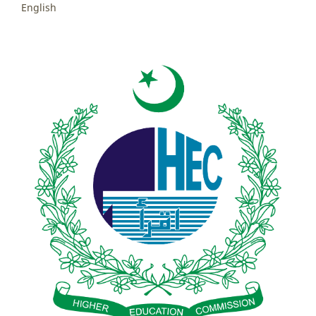
English