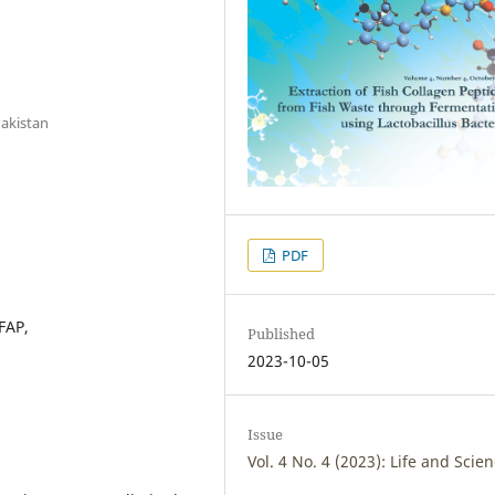
akistan
PDF
FAP,
Published
2023-10-05
Issue
Vol. 4 No. 4 (2023): Life and Scie