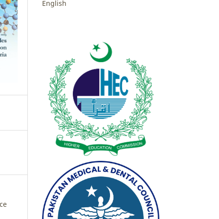
English
nce