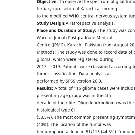
Objective:
To observe the spectrum of glial tumo
tertiary care setup of Karachi according
to the modified WHO central nervous system tumo
Study Design:
A retrospective analysis.
Place and Duration of Study:
The study was con
Ward of Jinnah Postgraduate Medical
Centre (JPMC), Karachi, Pakistan from August 20
Methods: The study was done to record data of 
glioma, which were registered during
2017 - 2019. Patients were classified according
tumor classification. Data analysis as
performed by SPSS version 26.0.
Results:
A total of 115 glioma cases were incl
presenting age group was in the 4th
decade of their life. Oligodendroglioma was t
histological type 61
(53.5%). The most common presenting symptom
(40%). The location of the tumor was
temporoparietal lobe in 51/115 (44.3%). Immuno