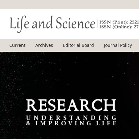
Current
Archives
Editorial Board
Journal Policy