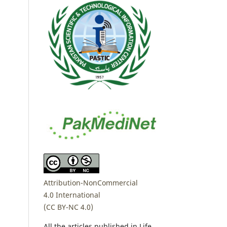
Attribution-NonCommercial
4.0 International
(CC BY-NC 4.0)
All the articles published in Life