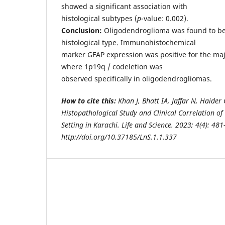
showed a significant association with
histological subtypes (
p
-value: 0.002).
Conclusion:
Oligodendroglioma was found to b
histological type. Immunohistochemical
marker GFAP expression was positive for the maj
where 1p19q / codeletion was
observed specifically in oligodendrogliomas.
How to cite this:
Khan J, Bhatt IA, Jaffar N, Haide
Histopathological Study and Clinical Correlation of
Setting in Karachi. Life and Science. 2023; 4(4): 481
http://doi.org/10.37185/LnS.1.1.337