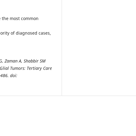
e the most common
ority of diagnosed cases,
r G, Zaman A, Shabbir SM
 Glial
Tumors: Tertiary Care
-486. doi: