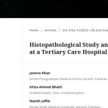
Home
/
Archives
/
Vol. 4 No. 4 (2023): Life and Sci
Histopathological Study an
at a Tertiary Care Hospital
Javeria Khan
Jinnah Postgraduate Medical Centre, Karachi, Pakistan
Irtiza Ahmed Bhatti
Nuffield Health, York, United Kingdom
Nazish Jaffar
Jinnah Sindh Medical University, Karachi, Pakistan