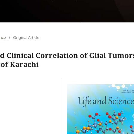
ence
/
Original Article
d Clinical Correlation of Glial Tumor
 of Karachi