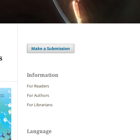
Make a Submission
s
Information
For Readers
For Authors
For Librarians
Language