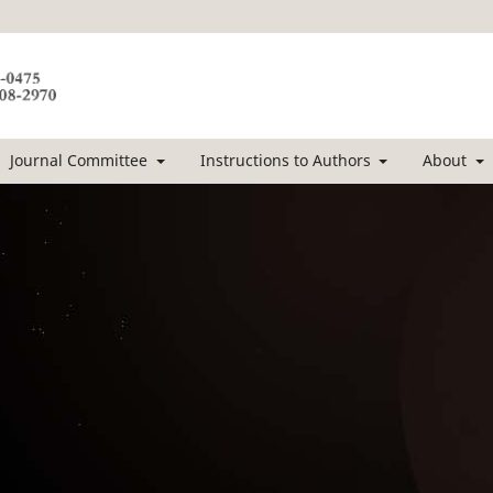
Journal Committee
Instructions to Authors
About