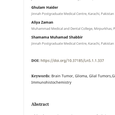
Ghulam Haider
Jinnah Postgraduate Medical Centre, Karachi, Pakistan
Aliya Zaman
Muhammad Medical and Dental College, Mirpurkhas, P
Shamama Muhamad Shabbir
Jinnah Postgraduate Medical Centre, Karachi, Pakistan
DOI:
https://doi.org/10.37185/LnS.1.1.337
Keywords:
Brain Tumor, Glioma, Glial Tumors,G
Immunohistochemistry
Abstract