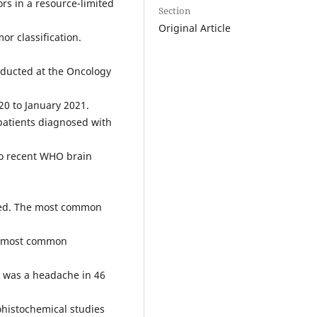
rs in a resource-limited
Section
Original Article
r classification.
ducted at the Oncology
20 to January 2021.
patients diagnosed with
 to recent WHO brain
uded. The most common
he most common
 was a headache in 46
histochemical studies