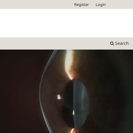
Register
Login
Search