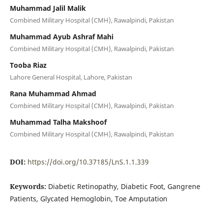
Muhammad Jalil Malik
Combined Military Hospital (CMH), Rawalpindi, Pakistan
Muhammad Ayub Ashraf Mahi
Combined Military Hospital (CMH), Rawalpindi, Pakistan
Tooba Riaz
Lahore General Hospital, Lahore, Pakistan
Rana Muhammad Ahmad
Combined Military Hospital (CMH), Rawalpindi, Pakistan
Muhammad Talha Makshoof
Combined Military Hospital (CMH), Rawalpindi, Pakistan
DOI:
https://doi.org/10.37185/LnS.1.1.339
Keywords:
Diabetic Retinopathy, Diabetic Foot, Gangrene
Patients, Glycated Hemoglobin, Toe Amputation