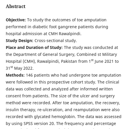
Abstract
Objective:
To study the outcomes of toe amputation
performed in diabetic foot gangrene patients during
hospital admission at CMH Rawalpindi.
Study Design:
Cross-sectional study.
Place and Duration of Study:
The study was conducted at
the Department of General Surgery, Combined st Military
st
Hospital (CMH), Rawalpindi, Pakistan from 1
June 2021 to
st
31
May 2022.
Methods:
146 patients who had undergone toe amputation
were followed in this prospective cohort study. The clinical
data was collected and analyzed after informed written
consent from patients. The size of the ulcer and surgery
method were recorded. After toe amputation, the recovery,
insulin therapy, re-ulceration, and reamputation were also
recorded with glycated hemoglobin. The data was assessed
by using SPSS version 20. The frequency and percentage