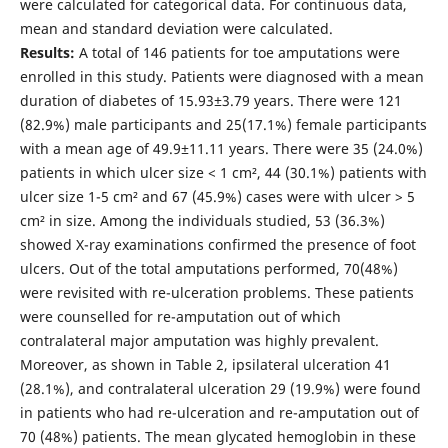
were calculated for categorical data. For continuous data,
mean and standard deviation were calculated.
Results:
A total of 146 patients for toe amputations were
enrolled in this study. Patients were diagnosed with a mean
duration of diabetes of 15.93±3.79 years. There were 121
(82.9%) male participants and 25(17.1%) female participants
with a mean age of 49.9±11.11 years. There were 35 (24.0%)
patients in which ulcer size < 1 cm², 44 (30.1%) patients with
ulcer size 1-5 cm² and 67 (45.9%) cases were with ulcer > 5
cm² in size. Among the individuals studied, 53 (36.3%)
showed X-ray examinations confirmed the presence of foot
ulcers. Out of the total amputations performed, 70(48%)
were revisited with re-ulceration problems. These patients
were counselled for re-amputation out of which
contralateral major amputation was highly prevalent.
Moreover, as shown in Table 2, ipsilateral ulceration 41
(28.1%), and contralateral ulceration 29 (19.9%) were found
in patients who had re-ulceration and re-amputation out of
70 (48%) patients. The mean glycated hemoglobin in these