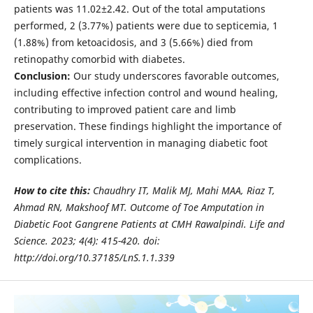
patients was 11.02±2.42. Out of the total amputations
performed, 2 (3.77%) patients were due to septicemia, 1
(1.88%) from ketoacidosis, and 3 (5.66%) died from
retinopathy comorbid with diabetes.
Conclusion:
Our study underscores favorable outcomes,
including effective infection control and wound healing,
contributing to improved patient care and limb
preservation. These findings highlight the importance of
timely surgical intervention in managing diabetic foot
complications.
How to cite this:
Chaudhry IT, Malik MJ, Mahi MAA, Riaz T,
Ahmad RN, Makshoof MT. Outcome of Toe Amputation in
Diabetic Foot Gangrene Patients at CMH Rawalpindi. Life and
Science. 2023; 4(4): 415-420. doi:
http://doi.org/10.37185/LnS.1.1.339