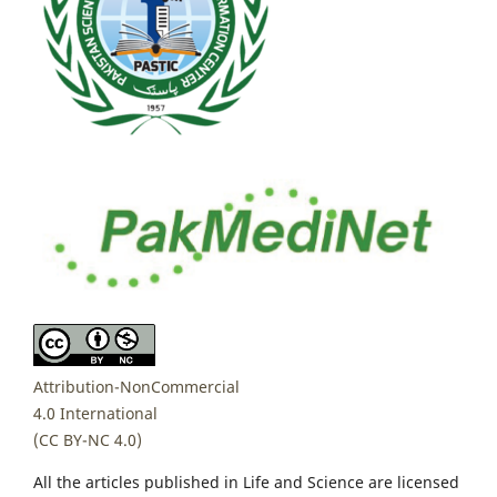
Attribution-NonCommercial
4.0 International
(CC BY-NC 4.0)
All the articles published in Life and Science are licensed