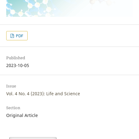
PDF
Published
2023-10-05
Issue
Vol. 4 No. 4 (2023): Life and Science
Section
Original Article