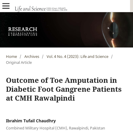
Home
/
Archives
/
Vol. 4 No. 4 (2023): Life and Science
/
Original Article
Outcome of Toe Amputation in
Diabetic Foot Gangrene Patients
at CMH Rawalpindi
Ibrahim Tufail Chaudhry
Combined Military Hospital (CMH), Rawalpindi, Pakistan