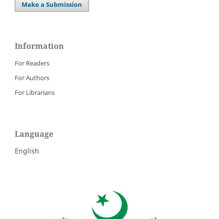
Make a Submission
Information
For Readers
For Authors
For Librarians
Language
English