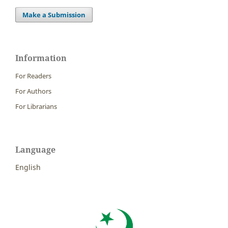
Make a Submission
Information
For Readers
For Authors
For Librarians
Language
English