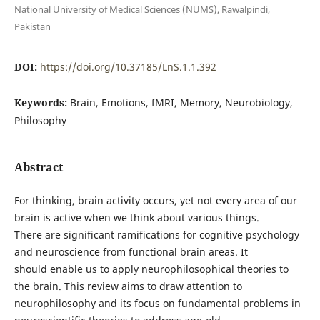
National University of Medical Sciences (NUMS), Rawalpindi,
Pakistan
DOI:
https://doi.org/10.37185/LnS.1.1.392
Keywords:
Brain, Emotions, fMRI, Memory, Neurobiology,
Philosophy
Abstract
For thinking, brain activity occurs, yet not every area of our
brain is active when we think about various things.
There are significant ramifications for cognitive psychology
and neuroscience from functional brain areas. It
should enable us to apply neurophilosophical theories to
the brain. This review aims to draw attention to
neurophilosophy and its focus on fundamental problems in