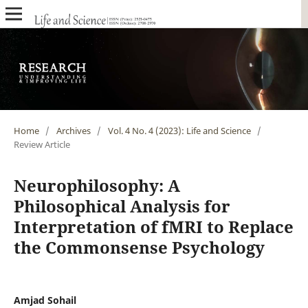
Home
/
Archives
/
Vol. 4 No. 4 (2023): Life and Science
/
Review Article
Neurophilosophy: A
Philosophical Analysis for
Interpretation of fMRI to Replace
the Commonsense Psychology
Amjad Sohail