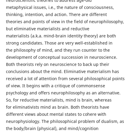
neuroscientific theories to address age-old
metaphysical issues, i.e., the nature of consciousness,
thinking, intention, and action. There are different
theories and points of view in the field of neurophilosophy,
but eliminative materialists and reductive
materialists (a.k.a. mind-brain identity theory) are both
strong candidates. Those are very well-established in
the philosophy of mind, and they run counter to the
development of conceptual succession in neuroscience.
Both theorists rely on neuroscience to back up their
conclusions about the mind. Eliminative materialism has
received a lot of attention from several philosophical points
of view. It begins with a critique of commonsense
psychology and offers neurophilosophy as an alternative.
So, for reductive materialists, mind is brain, whereas
for eliminativists mind as brain. Both theorists have
different views about mental states to cohere with
neurophysiology. The philosophical problem of dualism, as
the body/brain (physical), and mind/cognition