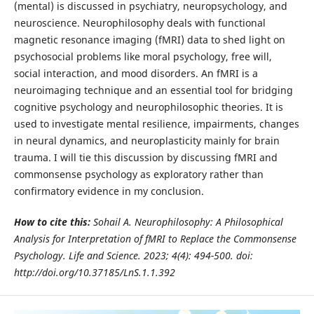
(mental) is discussed in psychiatry, neuropsychology, and
neuroscience. Neurophilosophy deals with functional
magnetic resonance imaging (fMRI) data to shed light on
psychosocial problems like moral psychology, free will,
social interaction, and mood disorders. An fMRI is a
neuroimaging technique and an essential tool for bridging
cognitive psychology and neurophilosophic theories. It is
used to investigate mental resilience, impairments, changes
in neural dynamics, and neuroplasticity mainly for brain
trauma. I will tie this discussion by discussing fMRI and
commonsense psychology as exploratory rather than
confirmatory evidence in my conclusion.
How to cite this:
Sohail A. Neurophilosophy: A Philosophical
Analysis for Interpretation of fMRI to Replace the Commonsense
Psychology.
Life and Science. 2023; 4(4): 494-500. doi:
http://doi.org/10.37185/LnS.1.1.392