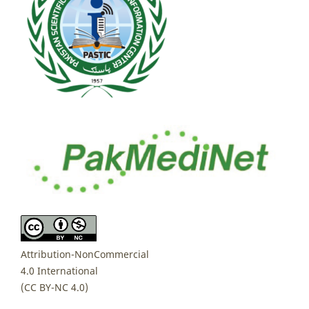
Attribution-NonCommercial
4.0 International
(CC BY-NC 4.0)