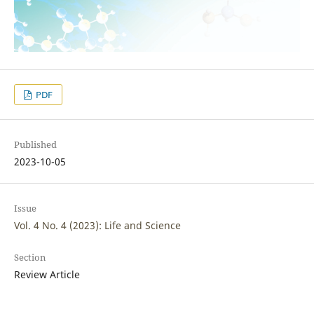
PDF
Published
2023-10-05
Issue
Vol. 4 No. 4 (2023): Life and Science
Section
Review Article