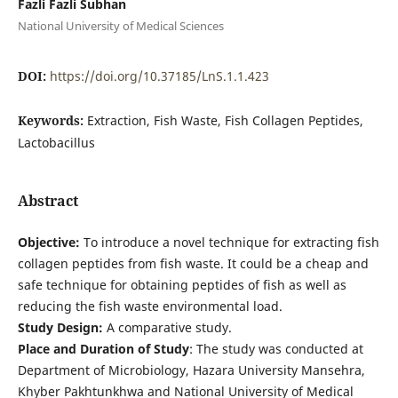
Fazli Fazli Subhan
National University of Medical Sciences
DOI:
https://doi.org/10.37185/LnS.1.1.423
Keywords:
Extraction, Fish Waste, Fish Collagen Peptides,
Lactobacillus
Abstract
Objective:
To introduce a novel technique for extracting fish
collagen peptides from fish waste. It could be a cheap and
safe technique for obtaining peptides of fish as well as
reducing the fish waste environmental load.
Study Design:
A comparative study.
Place and Duration of Study
: The study was conducted at
Department of Microbiology, Hazara University Mansehra,
Khyber Pakhtunkhwa and National University of Medical