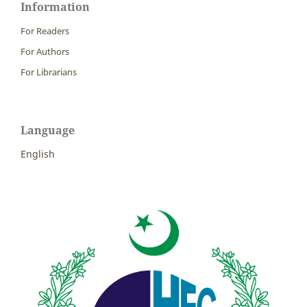
Information
For Readers
For Authors
For Librarians
Language
English