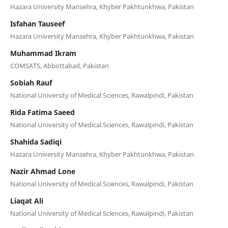
Hazara University Mansehra, Khyber Pakhtunkhwa, Pakistan
Isfahan Tauseef
Hazara University Mansehra, Khyber Pakhtunkhwa, Pakistan
Muhammad Ikram
COMSATS, Abbottabad, Pakistan
Sobiah Rauf
National University of Medical Sciences, Rawalpindi, Pakistan
Rida Fatima Saeed
National University of Medical Sciences, Rawalpindi, Pakistan
Shahida Sadiqi
Hazara University Mansehra, Khyber Pakhtunkhwa, Pakistan
Nazir Ahmad Lone
National University of Medical Sciences, Rawalpindi, Pakistan
Liaqat Ali
National University of Medical Sciences, Rawalpindi, Pakistan