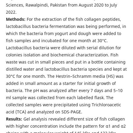
Sciences, Rawalpindi, Pakistan from August 2020 to July
2022.
Methods:
For the extraction of the fish collagen peptides,
lactobacillus bacteria fermentation was being performed, in
which the bacteria from yogurt and dough were added to
fish samples and incubated for one month at 30°C.
Lactobacillus bacteria were diluted with serial dilution for
colonies isolation and biochemical characterization. Fish
waste was cut in small pieces and put in a bottle containing
distilled water and lactobacillus bacteria species and kept at
30°C for one month. The Hestrin–Schramm media (HS) was
added in small amount as a starter for initial growth of
bacteria. The pH was analyzed after every 7 days and 5–10
ml sample was collected from each labelled flask. The
collected samples were precipitated using Trichloroacetic
acid (TCA) and analyzed on SDS-PAGE.
Results:
Gel analysis revealed different size of fish collagen
with higher concentration include the pattern for α1 and α2