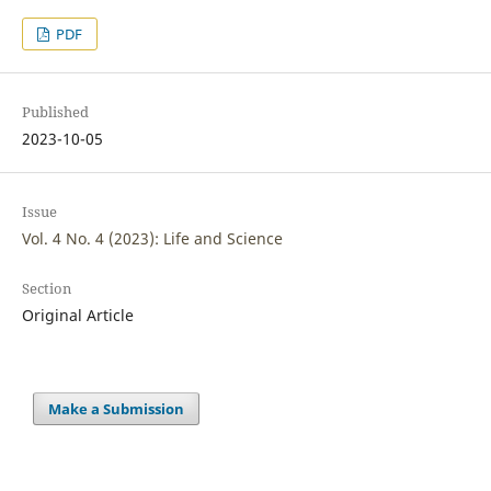
PDF
Published
2023-10-05
Issue
Vol. 4 No. 4 (2023): Life and Science
Section
Original Article
Make a Submission