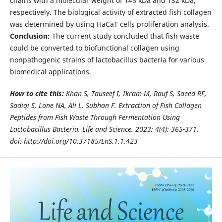
chains with a molecular weight of 145 kDa and 132 kDa,
respectively. The biological activity of extracted fish collagen
was determined by using HaCaT cells proliferation analysis.
Conclusion:
The current study concluded that fish waste
could be converted to biofunctional collagen using
nonpathogenic strains of lactobacillus bacteria for various
biomedical applications.
How to cite this:
Khan S, Tauseef I, Ikram M, Rauf S, Saeed RF,
Sadiqi S, Lone NA, Ali L, Subhan F. Extraction of Fish Collagen
Peptides from
Fish Waste Through Fermentation Using
Lactobacillus Bacteria. Life and Science. 2023; 4(4): 365-371.
doi:
http://doi.org/10.37185/LnS.1.1.423