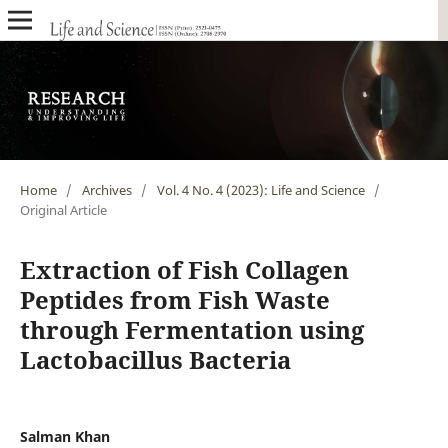
Home
/
Archives
/
Vol. 4 No. 4 (2023): Life and Science
/
Original Article
Extraction of Fish Collagen
Peptides from Fish Waste
through Fermentation using
Lactobacillus Bacteria
Salman Khan