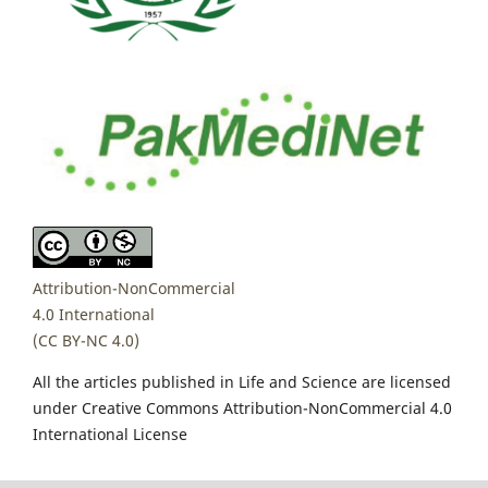
Attribution-NonCommercial
4.0 International
(CC BY-NC 4.0)
All the articles published in Life and Science are licensed
under Creative Commons Attribution-NonCommercial 4.0
International License