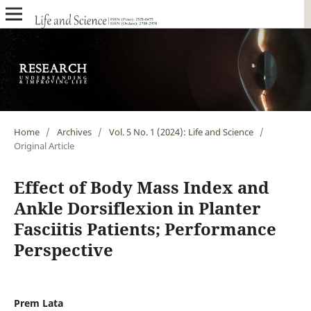
Home
/
Archives
/
Vol. 5 No. 1 (2024): Life and Science
/
Original Article
Effect of Body Mass Index and
Ankle Dorsiflexion in Planter
Fasciitis Patients; Performance
Perspective
Prem Lata