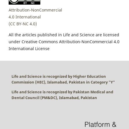
Attribution-NonCommercial
4.0 International
(CC BY-NC 4.0)
All the articles published in Life and Science are licensed
under Creative Commons Attribution-NonCommercial 4.0
International License
Life and Science is recognized by Higher Education
Commission (HEC), Islamabad, Pakistan in Category "
Y
"
Life and Science is recognized by Pakistan Medical and
Dental Council (PM&DC), Islamabad, Pakistan