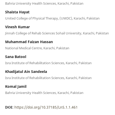
Bahria University Health Sciences, Karachi, Pakistan
Shaista Hayat
United College of Physical Therapy, (UMDC), Karachi, Pakistan
Vinesh Kumar
Jinnah College of Rehab Sciences Sohail University, Karachi, Pakistan
Muhammad Faizan Hassan
National Medical Centre, Karachi, Pakistan
Sana Batool
Isra Institute of Rehabilitation Sciences, Karachi, Pakistan
Khadijatul Ain Sandeela
Isra Institute of Rehabilitation Sciences, Karachi, Pakistan
Komal Jamil
Bahria University Health Sciences, Karachi, Pakistan
DOI:
https://doi.org/10.37185/LnS.1.1.461