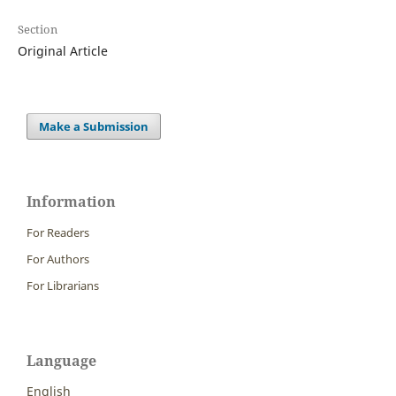
Section
Original Article
Make a Submission
Information
For Readers
For Authors
For Librarians
Language
English