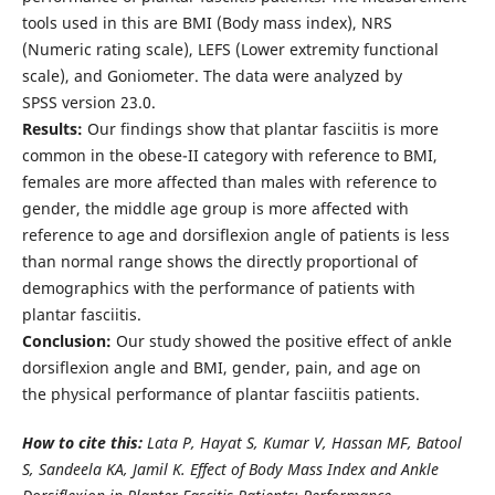
tools used in this are BMI (Body mass index), NRS
(Numeric rating scale), LEFS (Lower extremity functional
scale), and Goniometer. The data were analyzed by
SPSS version 23.0.
Results:
Our findings show that plantar fasciitis is more
common in the obese-II category with reference to BMI,
females are more affected than males with reference to
gender, the middle age group is more affected with
reference to age and dorsiflexion angle of patients is less
than normal range shows the directly proportional of
demographics with the performance of patients with
plantar fasciitis.
Conclusion:
Our study showed the positive effect of ankle
dorsiflexion angle and BMI, gender, pain, and age on
the physical performance of plantar fasciitis patients.
How to cite this:
Lata P, Hayat S, Kumar V, Hassan MF, Batool
S, Sandeela KA, Jamil K. Effect of Body Mass Index and Ankle