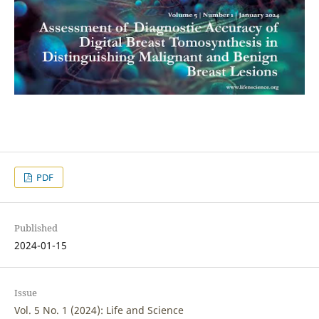
PDF
Published
2024-01-15
Issue
Vol. 5 No. 1 (2024): Life and Science