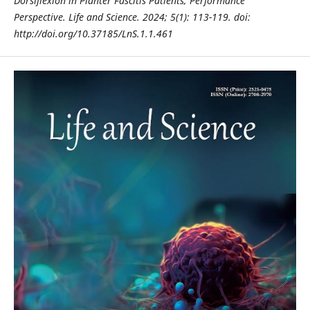
Dorsiflexion in
Planter Fascitis Patients; Performance
Perspective. Life and Science. 2024; 5(1): 113-119. doi:
http://doi.org/10.37185/LnS.1.1.461