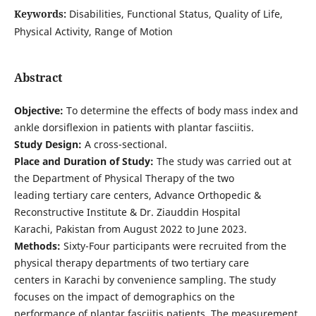
Keywords:
Disabilities, Functional Status, Quality of Life,
Physical Activity, Range of Motion
Abstract
Objective:
To determine the effects of body mass index and
ankle dorsiflexion in patients with plantar fasciitis.
Study Design:
A cross-sectional.
Place and Duration of Study:
The study was carried out at
the Department of Physical Therapy of the two
leading tertiary care centers, Advance Orthopedic &
Reconstructive Institute & Dr. Ziauddin Hospital
Karachi, Pakistan from August 2022 to June 2023.
Methods:
Sixty-Four participants were recruited from the
physical therapy departments of two tertiary care
centers in Karachi by convenience sampling. The study
focuses on the impact of demographics on the
performance of plantar fasciitis patients. The measurement