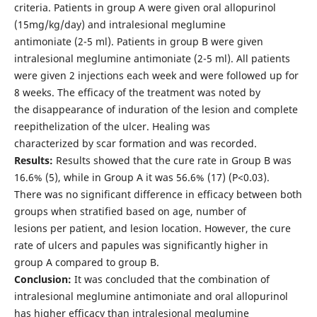
criteria. Patients in group A were given oral allopurinol
(15mg/kg/day) and intralesional meglumine
antimoniate (2-5 ml). Patients in group B were given
intralesional meglumine antimoniate (2-5 ml). All patients
were given 2 injections each week and were followed up for
8 weeks. The efficacy of the treatment was noted by
the disappearance of induration of the lesion and complete
reepithelization of the ulcer. Healing was
characterized by scar formation and was recorded.
Results:
Results showed that the cure rate in Group B was
16.6% (5), while in Group A it was 56.6% (17) (P<0.03).
There was no significant difference in efficacy between both
groups when stratified based on age, number of
lesions per patient, and lesion location. However, the cure
rate of ulcers and papules was significantly higher in
group A compared to group B.
Conclusion:
It was concluded that the combination of
intralesional meglumine antimoniate and oral allopurinol
has higher efficacy than intralesional meglumine