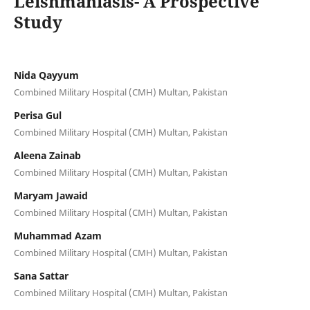
Leishmaniasis- A Prospective
Study
Nida Qayyum
Combined Military Hospital (CMH) Multan, Pakistan
Perisa Gul
Combined Military Hospital (CMH) Multan, Pakistan
Aleena Zainab
Combined Military Hospital (CMH) Multan, Pakistan
Maryam Jawaid
Combined Military Hospital (CMH) Multan, Pakistan
Muhammad Azam
Combined Military Hospital (CMH) Multan, Pakistan
Sana Sattar
Combined Military Hospital (CMH) Multan, Pakistan