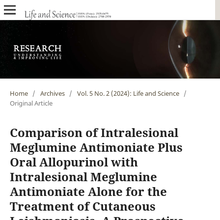
Home
/
Archives
/
Vol. 5 No. 2 (2024): Life and Science
/
Original Article
Comparison of Intralesional
Meglumine Antimoniate Plus
Oral Allopurinol with
Intralesional Meglumine
Antimoniate Alone for the
Treatment of Cutaneous