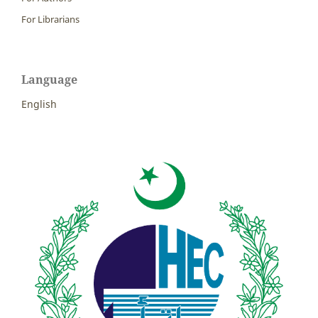
For Librarians
Language
English