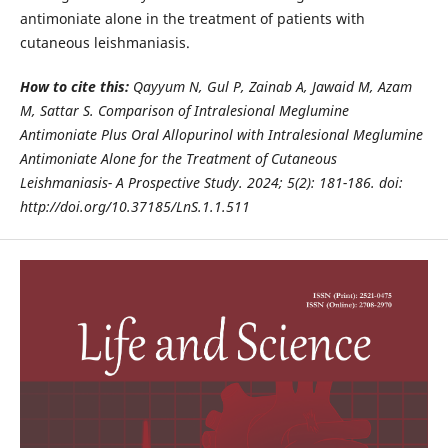
antimoniate alone in the treatment of patients with
cutaneous leishmaniasis.
How to cite this:
Qayyum N, Gul P, Zainab A, Jawaid M, Azam
M, Sattar S. Comparison of Intralesional Meglumine
Antimoniate Plus Oral
Allopurinol with Intralesional Meglumine
Antimoniate Alone for the Treatment of Cutaneous
Leishmaniasis- A Prospective Study. 2024;
5(2): 181-186. doi:
http://doi.org/10.37185/LnS.1.1.511