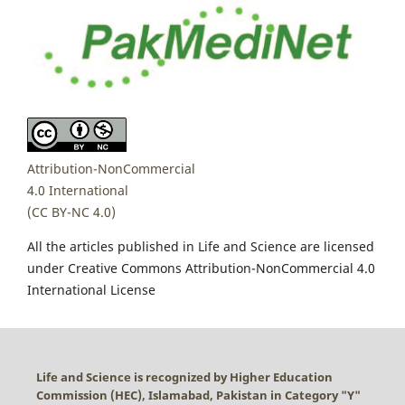
Attribution-NonCommercial
4.0 International
(CC BY-NC 4.0)
All the articles published in Life and Science are licensed
under Creative Commons Attribution-NonCommercial 4.0
International License
Life and Science is recognized by Higher Education
Commission (HEC), Islamabad, Pakistan in Category "
Y
"