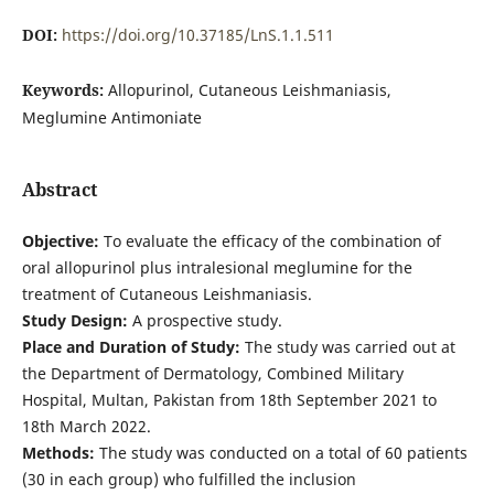
DOI:
https://doi.org/10.37185/LnS.1.1.511
Keywords:
Allopurinol, Cutaneous Leishmaniasis,
Meglumine Antimoniate
Abstract
Objective:
To evaluate the efficacy of the combination of
oral allopurinol plus intralesional meglumine for the
treatment of Cutaneous Leishmaniasis.
Study Design:
A prospective study.
Place and Duration of Study:
The study was carried out at
the Department of Dermatology, Combined Military
Hospital, Multan, Pakistan from 18th September 2021 to
18th March 2022.
Methods:
The study was conducted on a total of 60 patients
(30 in each group) who fulfilled the inclusion