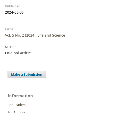
Published
2024-05-05
Issue
Vol. 5 No. 2 (2024): Life and Science
Section
Original Article
Make a Submission
Information
For Readers
For Authors